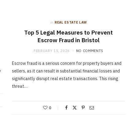
in
REAL ESTATE LAW
Top 5 Legal Measures to Prevent
Escrow Fraud in Bristol
FEBRUARY 15, 2026
NO COMMENTS
Escrow fraud is a serious concern for property buyers and
y
sellers, as it can result in substantial financial losses and
significantly disrupt real estate transactions. This rising
threat…
0