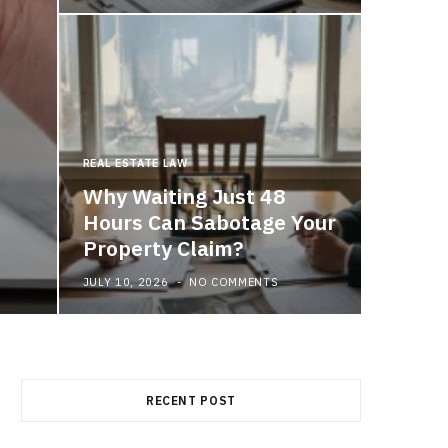
REAL ESTATE LAW
MEDICAL 
Why Waiting Just 48
Buil
Hours Can Sabotage Your
Thro
Property Claim?
JULY 10, 2026
NO COMMENTS
JULY 7, 2
RECENT POST