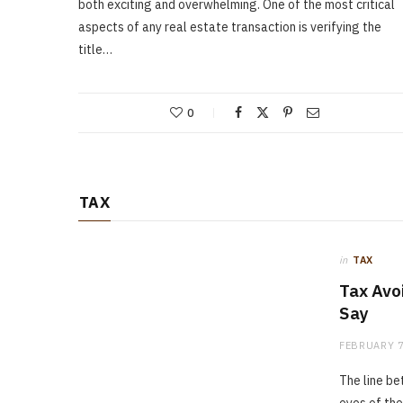
both exciting and overwhelming. One of the most critical
aspects of any real estate transaction is verifying the
title…
0
TAX
in
TAX
Tax Avo
Say
FEBRUARY 7
The line be