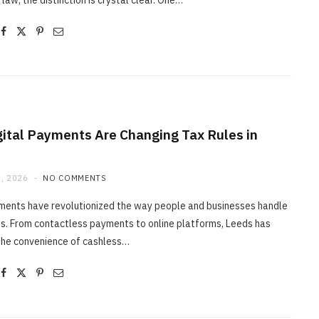
 law, the distinction is crystal clear. One…
ital Payments Are Changing Tax Rules in
, 2026
NO COMMENTS
yments have revolutionized the way people and businesses handle
s. From contactless payments to online platforms, Leeds has
he convenience of cashless…