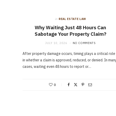
in
REAL ESTATE LAW
Why Waiting Just 48 Hours Can
Sabotage Your Property Claim?
JULY 10, 2026
NO COMMENTS
After property damage occurs, timing plays a critical role
in whether a claim is approved, reduced, or denied. In man
cases, waiting even 48 hours to report or…
0