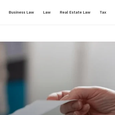
Business Law
Law
Real Estate Law
Tax