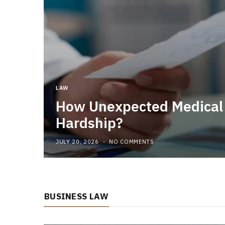
LAW
How Unexpected Medical B
Hardship?
JULY 20, 2026
NO COMMENTS
BUSINESS LAW