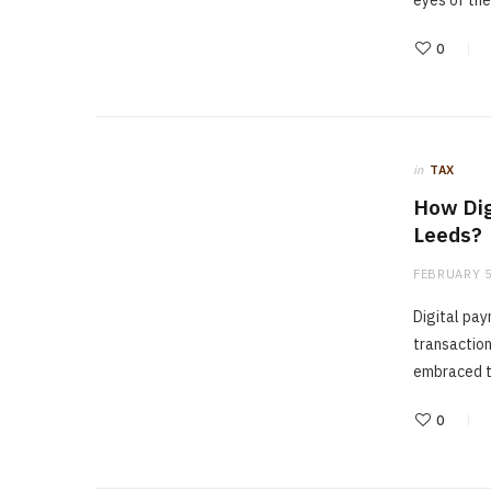
eyes of the
0
in
TAX
How Dig
Leeds?
FEBRUARY 5
Digital pa
transaction
embraced t
0