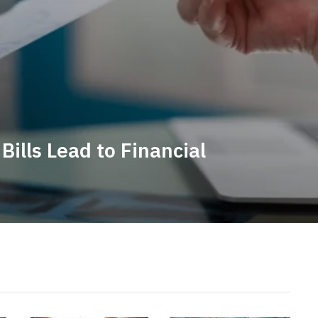
ills Lead to Financial