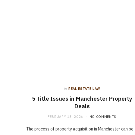
in
REAL ESTATE LAW
5 Title Issues in Manchester Property
Deals
FEBRUARY 13, 2026
NO COMMENTS
The process of property acquisition in Manchester can be