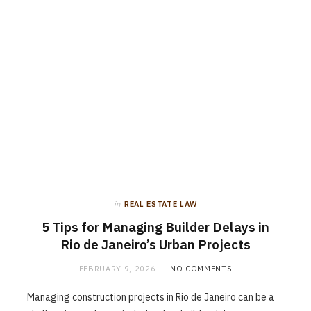
in
REAL ESTATE LAW
5 Tips for Managing Builder Delays in
Rio de Janeiro’s Urban Projects
FEBRUARY 9, 2026
NO COMMENTS
Managing construction projects in Rio de Janeiro can be a