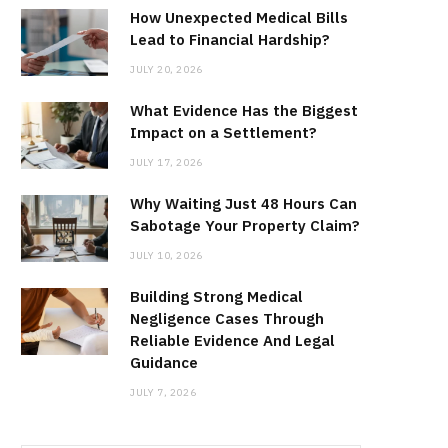
How Unexpected Medical Bills
Lead to Financial Hardship?
JULY 20, 2026
What Evidence Has the Biggest
Impact on a Settlement?
JULY 17, 2026
Why Waiting Just 48 Hours Can
Sabotage Your Property Claim?
JULY 10, 2026
Building Strong Medical
Negligence Cases Through
Reliable Evidence And Legal
Guidance
JULY 7, 2026