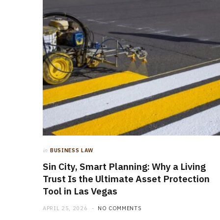
in
BUSINESS LAW
Sin City, Smart Planning: Why a Living
Trust Is the Ultimate Asset Protection
Tool in Las Vegas
APRIL 25, 2026
NO COMMENTS