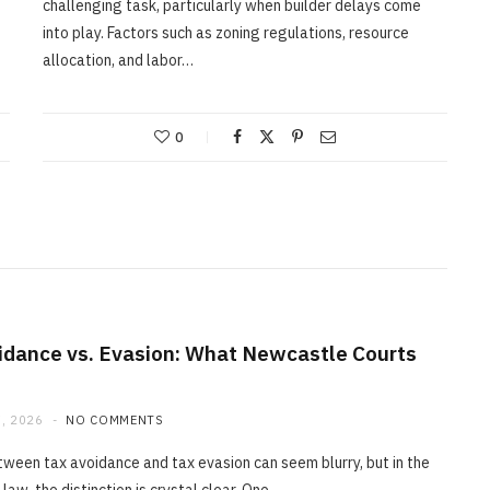
challenging task, particularly when builder delays come
into play. Factors such as zoning regulations, resource
allocation, and labor…
0
idance vs. Evasion: What Newcastle Courts
, 2026
NO COMMENTS
tween tax avoidance and tax evasion can seem blurry, but in the