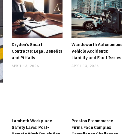
Dryden’s Smart
Wandsworth Autonomous
Contracts: Legal Benefits
Vehicle Accidents:
and Pitfalls
Liability and Fault Issues
APRIL 13, 2026
APRIL 13, 2026
Lambeth Workplace
Preston E-commerce
Safety Laws: Post-
Firms Face Complex
Remote Work Revolution
Compliance Challenges