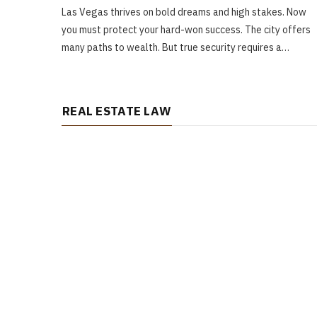
Las Vegas thrives on bold dreams and high stakes. Now
you must protect your hard-won success. The city offers
many paths to wealth. But true security requires a…
REAL ESTATE LAW