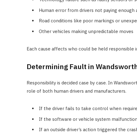
Human error from drivers not paying enough 
Road conditions like poor markings or unexp
Other vehicles making unpredictable moves
Each cause affects who could be held responsible i
Determining Fault in Wandswort
Responsibility is decided case by case. In Wandswort
role of both human drivers and manufacturers.
If the driver fails to take control when require
If the software or vehicle system malfunction
If an outside driver’s action triggered the crash