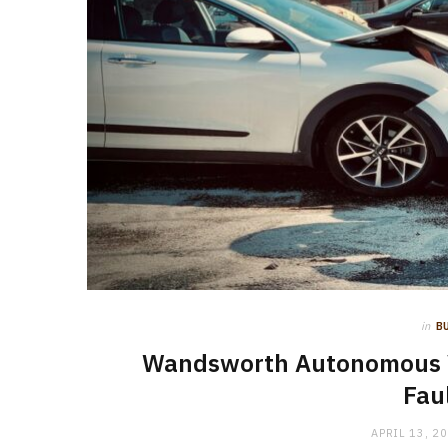
in
B
Wandsworth Autonomous Veh
Fau
APRIL 13, 2