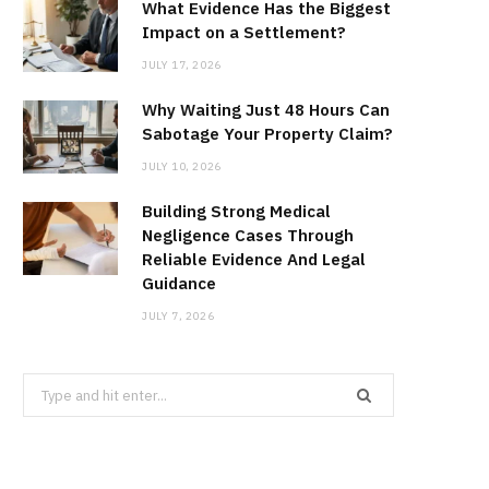
What Evidence Has the Biggest
Impact on a Settlement?
JULY 17, 2026
Why Waiting Just 48 Hours Can
Sabotage Your Property Claim?
JULY 10, 2026
Building Strong Medical
Negligence Cases Through
Reliable Evidence And Legal
Guidance
JULY 7, 2026
Search
for: