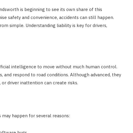
dsworth is beginning to see its own share of this
ise safety and convenience, accidents can still happen.
rom simple. Understanding liability is key for drivers,
ficial intelligence to move without much human control.
es, and respond to road conditions. Although advanced, they
 or driver inattention can create risks.
s may happen for several reasons:
software bugs