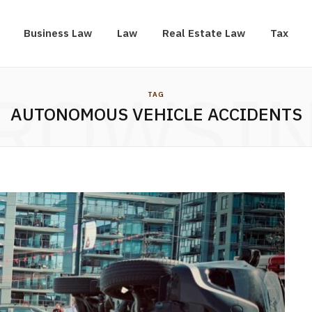
Business Law
Law
Real Estate Law
Tax
ROWSI
TAG
AUTONOMOUS VEHICLE ACCIDENTS