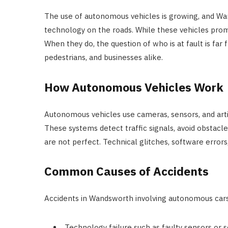
The use of autonomous vehicles is growing, and Wan
technology on the roads. While these vehicles prom
When they do, the question of who is at fault is far f
pedestrians, and businesses alike.
How Autonomous Vehicles Work
Autonomous vehicles use cameras, sensors, and arti
These systems detect traffic signals, avoid obstacl
are not perfect. Technical glitches, software errors,
Common Causes of Accidents
Accidents in Wandsworth involving autonomous car
Technology failure such as faulty sensors or 