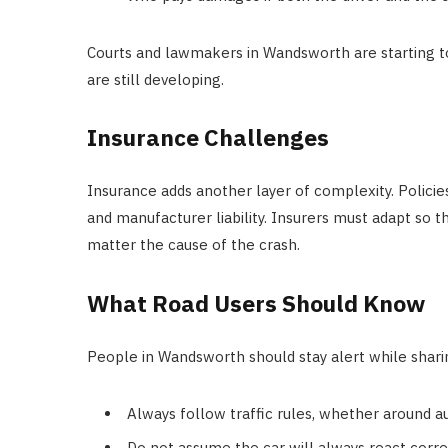
Courts and lawmakers in Wandsworth are starting to
are still developing.
Insurance Challenges
Insurance adds another layer of complexity. Polic
and manufacturer liability. Insurers must adapt so t
matter the cause of the crash.
What Road Users Should Know
People in Wandsworth should stay alert while shari
Always follow traffic rules, whether around au
Do not assume the car will always react corre