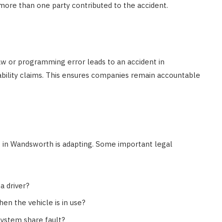
more than one party contributed to the accident.
law or programming error leads to an accident in
bility claims. This ensures companies remain accountable
w in Wandsworth is adapting. Some important legal
a driver?
en the vehicle is in use?
system share fault?