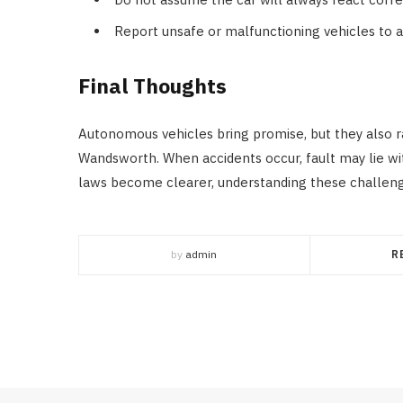
Report unsafe or malfunctioning vehicles to au
Final Thoughts
Autonomous vehicles bring promise, but they also ra
Wandsworth. When accidents occur, fault may lie wit
laws become clearer, understanding these challen
by
admin
R