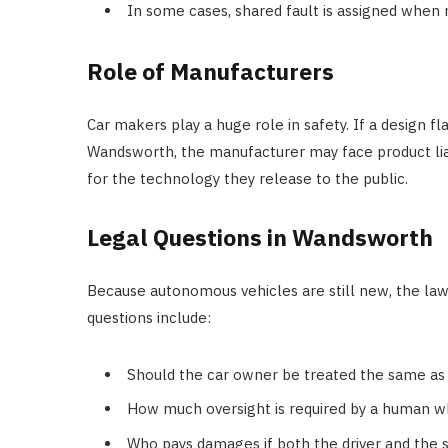
In some cases, shared fault is assigned when 
Role of Manufacturers
Car makers play a huge role in safety. If a design f
Wandsworth, the manufacturer may face product lia
for the technology they release to the public.
Legal Questions in Wandsworth
Because autonomous vehicles are still new, the la
questions include:
Should the car owner be treated the same as 
How much oversight is required by a human wh
Who pays damages if both the driver and the 