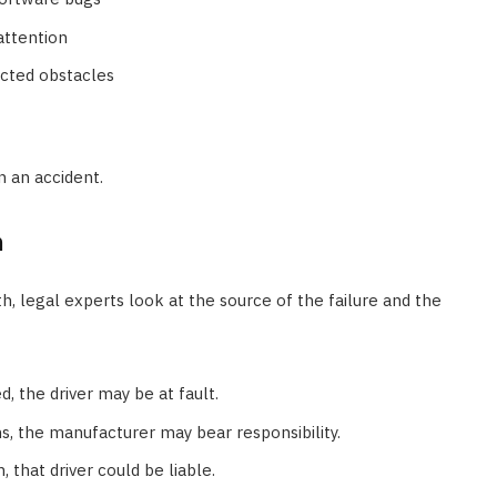
attention
ected obstacles
n an accident.
h
h, legal experts look at the source of the failure and the
d, the driver may be at fault.
s, the manufacturer may bear responsibility.
, that driver could be liable.