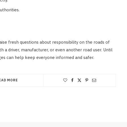
thorities.
ise fresh questions about responsibility on the roads of
h a driver, manufacturer, or even another road user. Until
ges can help keep everyone informed and safer.
EAD MORE