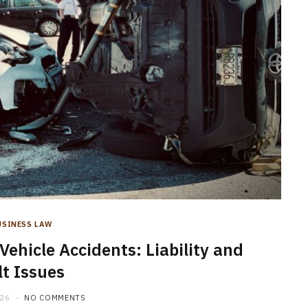
USINESS LAW
icle Accidents: Liability and
lt Issues
026
NO COMMENTS