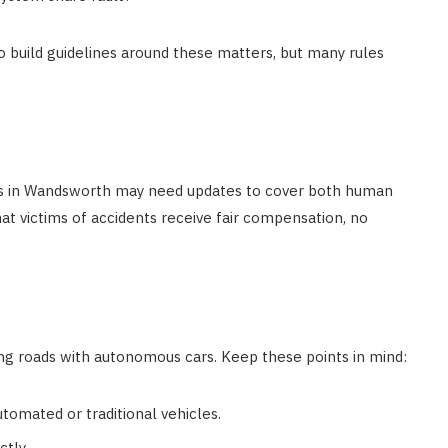
 build guidelines around these matters, but many rules
ies in Wandsworth may need updates to cover both human
hat victims of accidents receive fair compensation, no
ng roads with autonomous cars. Keep these points in mind:
tomated or traditional vehicles.
ctly.