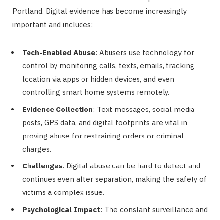
Portland. Digital evidence has become increasingly
important and includes:
Tech-Enabled Abuse
: Abusers use technology for
control by monitoring calls, texts, emails, tracking
location via apps or hidden devices, and even
controlling smart home systems remotely.
Evidence Collection
: Text messages, social media
posts, GPS data, and digital footprints are vital in
proving abuse for restraining orders or criminal
charges.
Challenges
: Digital abuse can be hard to detect and
continues even after separation, making the safety of
victims a complex issue.
Psychological Impact
: The constant surveillance and