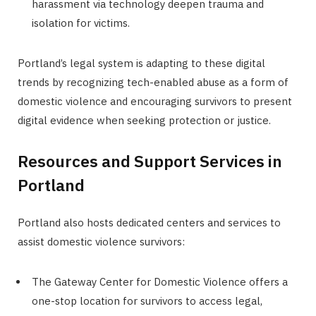
harassment via technology deepen trauma and
isolation for victims.
Portland’s legal system is adapting to these digital
trends by recognizing tech-enabled abuse as a form of
domestic violence and encouraging survivors to present
digital evidence when seeking protection or justice.
Resources and Support Services in
Portland
Portland also hosts dedicated centers and services to
assist domestic violence survivors:
The Gateway Center for Domestic Violence offers a
one-stop location for survivors to access legal,