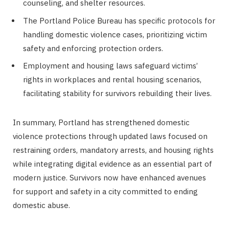
counseling, and shelter resources.
The Portland Police Bureau has specific protocols for
handling domestic violence cases, prioritizing victim
safety and enforcing protection orders.
Employment and housing laws safeguard victims’
rights in workplaces and rental housing scenarios,
facilitating stability for survivors rebuilding their lives.
In summary, Portland has strengthened domestic
violence protections through updated laws focused on
restraining orders, mandatory arrests, and housing rights
while integrating digital evidence as an essential part of
modern justice. Survivors now have enhanced avenues
for support and safety in a city committed to ending
domestic abuse.