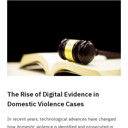
The Rise of Digital Evidence in
Domestic Violence Cases
In recent years, technological advances have changed
how domestic violence is identified and prosecuted in