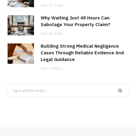
JULY 17, 2026
Why Waiting Just 48 Hours Can
Sabotage Your Property Claim?
JULY 10, 2026
Building Strong Medical Negligence
Cases Through Reliable Evidence And
Legal Guidance
JULY 7, 2026
Search
for: