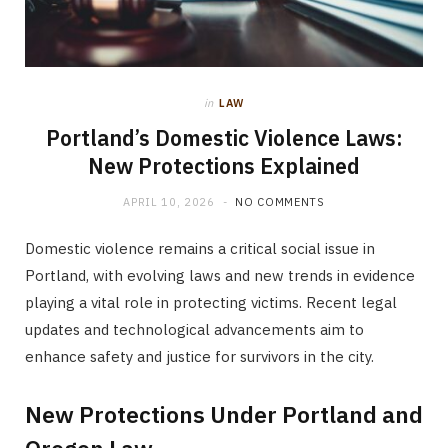
in
LAW
Portland’s Domestic Violence Laws:
New Protections Explained
APRIL 10, 2026
NO COMMENTS
Domestic violence remains a critical social issue in
Portland, with evolving laws and new trends in evidence
playing a vital role in protecting victims. Recent legal
updates and technological advancements aim to
enhance safety and justice for survivors in the city.
New Protections Under Portland and