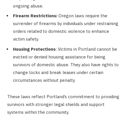
ongoing abuse.
Firearm Restrictions:
Oregon laws require the
surrender of firearms by individuals under restraining
orders related to domestic violence to enhance
victim safety.
Housing Protections
: Victims in Portland cannot be
evicted or denied housing assistance for being
survivors of domestic abuse. They also have rights to
change locks and break leases under certain
circumstances without penalty.
These laws reflect Portland’s commitment to providing
survivors with stronger legal shields and support
systems within the community.