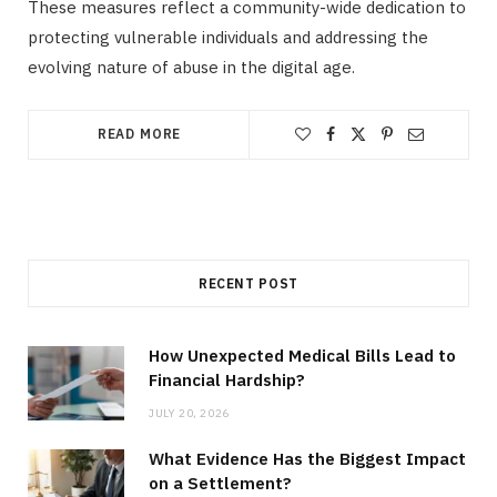
These measures reflect a community-wide dedication to
protecting vulnerable individuals and addressing the
evolving nature of abuse in the digital age.
READ MORE
RECENT POST
How Unexpected Medical Bills Lead to
Financial Hardship?
JULY 20, 2026
What Evidence Has the Biggest Impact
on a Settlement?