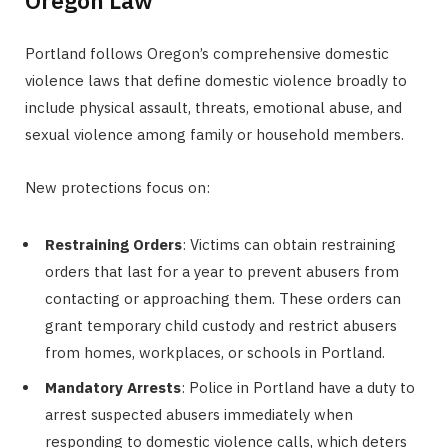
Oregon Law
Portland follows Oregon’s comprehensive domestic
violence laws that define domestic violence broadly to
include physical assault, threats, emotional abuse, and
sexual violence among family or household members.
New protections focus on:
Restraining Orders
: Victims can obtain restraining
orders that last for a year to prevent abusers from
contacting or approaching them. These orders can
grant temporary child custody and restrict abusers
from homes, workplaces, or schools in Portland.
Mandatory Arrests
: Police in Portland have a duty to
arrest suspected abusers immediately when
responding to domestic violence calls, which deters