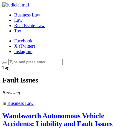
Business Law
Law
Real Estate Law
Tax
Facebook
X (Twitter)
Instagram
Tag
Fault Issues
Browsing
In
Business Law
Wandsworth Autonomous Vehicle
Accidents: Liability and Fault Issues