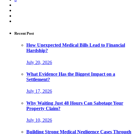
Recent Post
How Unexpected Medical Bills Lead to Financial
Hardship?
July 20, 2026
What Evidence Has the Biggest Impact on a
Settlement?
July 17, 2026
Why Waiting Just 48 Hours Can Sabotage Your
Property Claim?
July 10, 2026
Building Strong Medical Negligence Cases Through