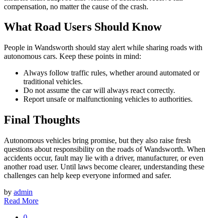
compensation, no matter the cause of the crash.
What Road Users Should Know
People in Wandsworth should stay alert while sharing roads with
autonomous cars. Keep these points in mind:
Always follow traffic rules, whether around automated or
traditional vehicles.
Do not assume the car will always react correctly.
Report unsafe or malfunctioning vehicles to authorities.
Final Thoughts
Autonomous vehicles bring promise, but they also raise fresh
questions about responsibility on the roads of Wandsworth. When
accidents occur, fault may lie with a driver, manufacturer, or even
another road user. Until laws become clearer, understanding these
challenges can help keep everyone informed and safer.
by
admin
Read More
0