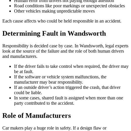
Human error from drivers not paying enough attention
Road conditions like poor markings or unexpected obstacles
Other vehicles making unpredictable moves
Each cause affects who could be held responsible in an accident.
Determining Fault in Wandsworth
Responsibility is decided case by case. In Wandsworth, legal experts
look at the source of the failure and the role of both human drivers
and manufacturers.
If the driver fails to take control when required, the driver may
be at fault.
If the software or vehicle system malfunctions, the
manufacturer may bear responsibility.
If an outside driver’s action triggered the crash, that driver
could be liable.
In some cases, shared fault is assigned when more than one
party contributed to the accident.
Role of Manufacturers
Car makers play a huge role in safety. If a design flaw or