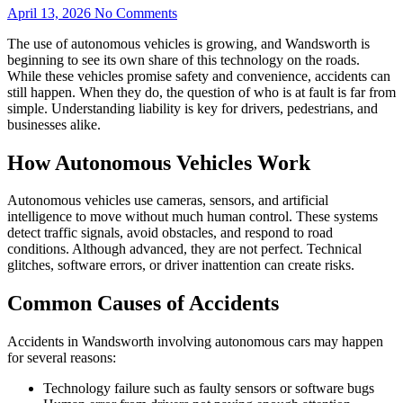
April 13, 2026
No Comments
The use of autonomous vehicles is growing, and Wandsworth is
beginning to see its own share of this technology on the roads.
While these vehicles promise safety and convenience, accidents can
still happen. When they do, the question of who is at fault is far from
simple. Understanding liability is key for drivers, pedestrians, and
businesses alike.
How Autonomous Vehicles Work
Autonomous vehicles use cameras, sensors, and artificial
intelligence to move without much human control. These systems
detect traffic signals, avoid obstacles, and respond to road
conditions. Although advanced, they are not perfect. Technical
glitches, software errors, or driver inattention can create risks.
Common Causes of Accidents
Accidents in Wandsworth involving autonomous cars may happen
for several reasons:
Technology failure such as faulty sensors or software bugs