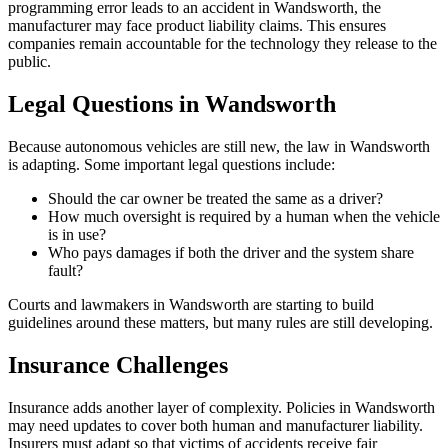
programming error leads to an accident in Wandsworth, the
manufacturer may face product liability claims. This ensures
companies remain accountable for the technology they release to the
public.
Legal Questions in Wandsworth
Because autonomous vehicles are still new, the law in Wandsworth
is adapting. Some important legal questions include:
Should the car owner be treated the same as a driver?
How much oversight is required by a human when the vehicle
is in use?
Who pays damages if both the driver and the system share
fault?
Courts and lawmakers in Wandsworth are starting to build
guidelines around these matters, but many rules are still developing.
Insurance Challenges
Insurance adds another layer of complexity. Policies in Wandsworth
may need updates to cover both human and manufacturer liability.
Insurers must adapt so that victims of accidents receive fair