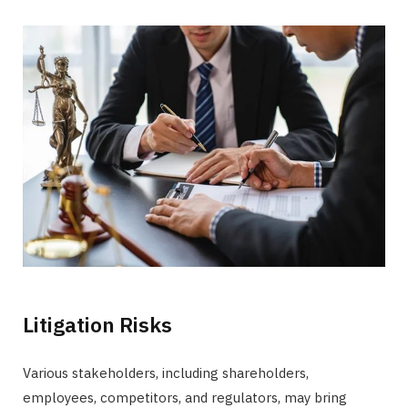
Litigation Risks
Various stakeholders, including shareholders,
employees, competitors, and regulators, may bring