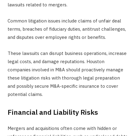
lawsuits related to mergers.
Common litigation issues include claims of unfair deal
terms, breaches of fiduciary duties, antitrust challenges,
and disputes over employee rights or benefits.
These lawsuits can disrupt business operations, increase
legal costs, and damage reputations. Houston
companies involved in M&A should proactively manage
these litigation risks with thorough legal preparation
and possibly secure M&A-specific insurance to cover
potential claims.
Financial and Liability Risks
Mergers and acquisitions often come with hidden or