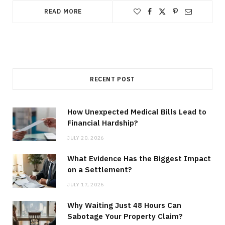
READ MORE
RECENT POST
How Unexpected Medical Bills Lead to
Financial Hardship?
JULY 20, 2026
What Evidence Has the Biggest Impact
on a Settlement?
JULY 17, 2026
Why Waiting Just 48 Hours Can
Sabotage Your Property Claim?