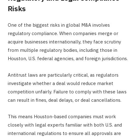
Risks
One of the biggest risks in global M&A involves
regulatory compliance. When companies merge or
acquire businesses internationally, they face scrutiny
from multiple regulatory bodies, including those in
Houston, U.S. federal agencies, and foreign jurisdictions.
Antitrust laws are particularly critical, as regulators
investigate whether a deal would reduce market
competition unfairly. Failure to comply with these laws
can result in fines, deal delays, or deal cancellations.
This means Houston-based companies must work
closely with legal experts familiar with both U.S. and
international regulations to ensure all approvals are