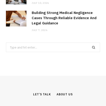
JULY 10, 2026
Building Strong Medical Negligence
Cases Through Reliable Evidence And
Legal Guidance
JULY 7, 2026
Search
for:
LET’S TALK
ABOUT US