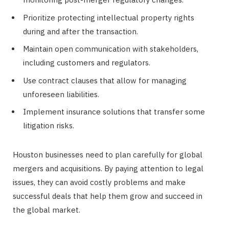
Prioritize protecting intellectual property rights
during and after the transaction.
Maintain open communication with stakeholders,
including customers and regulators.
Use contract clauses that allow for managing
unforeseen liabilities.
Implement insurance solutions that transfer some
litigation risks.
Houston businesses need to plan carefully for global
mergers and acquisitions. By paying attention to legal
issues, they can avoid costly problems and make
successful deals that help them grow and succeed in
the global market.