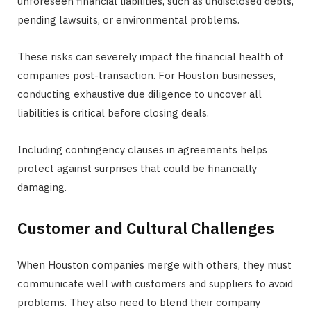
unforeseen financial liabilities, such as undisclosed debts,
pending lawsuits, or environmental problems.
These risks can severely impact the financial health of
companies post-transaction. For Houston businesses,
conducting exhaustive due diligence to uncover all
liabilities is critical before closing deals.
Including contingency clauses in agreements helps
protect against surprises that could be financially
damaging.
Customer and Cultural Challenges
When Houston companies merge with others, they must
communicate well with customers and suppliers to avoid
problems. They also need to blend their company