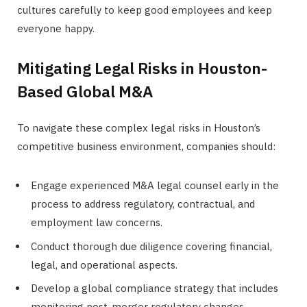
cultures carefully to keep good employees and keep
everyone happy.
Mitigating Legal Risks in Houston-
Based Global M&A
To navigate these complex legal risks in Houston’s
competitive business environment, companies should:
Engage experienced M&A legal counsel early in the
process to address regulatory, contractual, and
employment law concerns.
Conduct thorough due diligence covering financial,
legal, and operational aspects.
Develop a global compliance strategy that includes
monitoring post-merger regulatory changes.