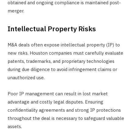
obtained and ongoing compliance is maintained post-
merger.
Intellectual Property Risks
M&A deals often expose intellectual property (IP) to
new risks. Houston companies must carefully evaluate
patents, trademarks, and proprietary technologies
during due diligence to avoid infringement claims or
unauthorized use.
Poor IP management can result in lost market
advantage and costly legal disputes. Ensuring
confidentiality agreements and strong IP protections
throughout the deal is necessary to safeguard valuable
assets.