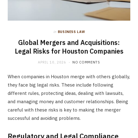
in
BUSINESS LAW
Global Mergers and Acquisitions:
Legal Risks for Houston Companies
APRIL 10, 2026
NO COMMENTS
When companies in Houston merge with others globally,
they face big legal risks. These include following
different rules, protecting ideas, dealing with lawsuits,
and managing money and customer relationships. Being
careful with these risks is key to making the merger
successful and avoiding problems.
Regulatory and Legal Compliance