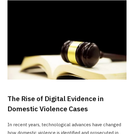
The Rise of Digital Evidence in
Domestic Violence Cases
In recent years, technological advances have changed
how domestic violence is identified and prosecuted in