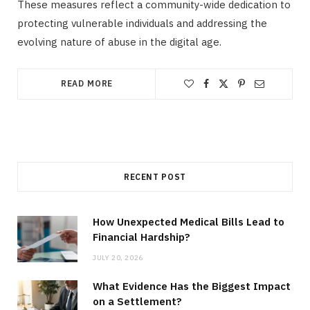
These measures reflect a community-wide dedication to
protecting vulnerable individuals and addressing the
evolving nature of abuse in the digital age.
READ MORE
RECENT POST
How Unexpected Medical Bills Lead to
Financial Hardship?
JULY 20, 2026
What Evidence Has the Biggest Impact
on a Settlement?