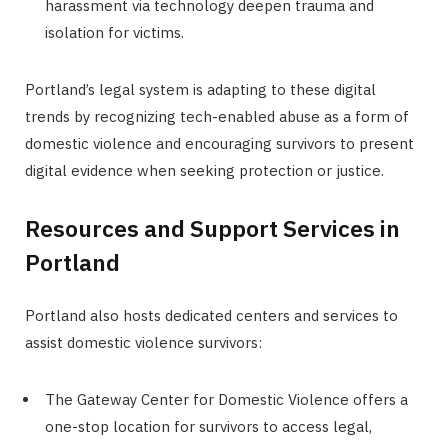
harassment via technology deepen trauma and
isolation for victims.
Portland’s legal system is adapting to these digital
trends by recognizing tech-enabled abuse as a form of
domestic violence and encouraging survivors to present
digital evidence when seeking protection or justice.
Resources and Support Services in
Portland
Portland also hosts dedicated centers and services to
assist domestic violence survivors:
The Gateway Center for Domestic Violence offers a
one-stop location for survivors to access legal,