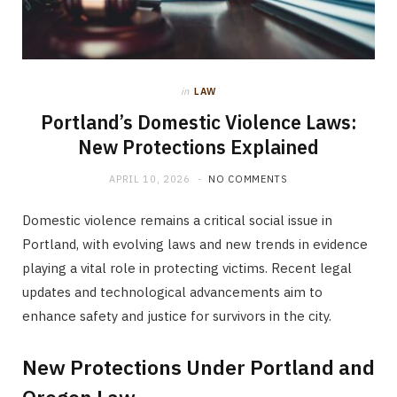
in
LAW
Portland’s Domestic Violence Laws:
New Protections Explained
APRIL 10, 2026
NO COMMENTS
Domestic violence remains a critical social issue in
Portland, with evolving laws and new trends in evidence
playing a vital role in protecting victims. Recent legal
updates and technological advancements aim to
enhance safety and justice for survivors in the city.
New Protections Under Portland and