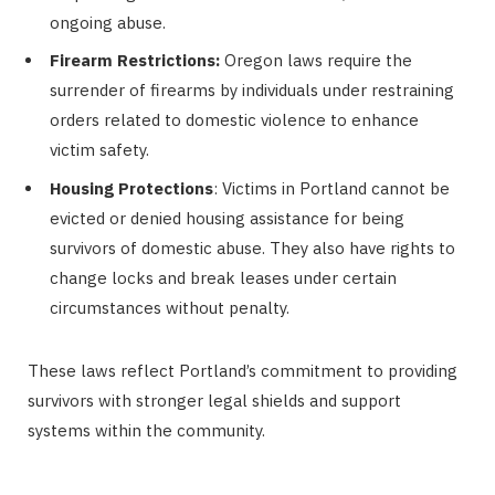
ongoing abuse.
Firearm Restrictions:
Oregon laws require the
surrender of firearms by individuals under restraining
orders related to domestic violence to enhance
victim safety.
Housing Protections
: Victims in Portland cannot be
evicted or denied housing assistance for being
survivors of domestic abuse. They also have rights to
change locks and break leases under certain
circumstances without penalty.
These laws reflect Portland’s commitment to providing
survivors with stronger legal shields and support
systems within the community.