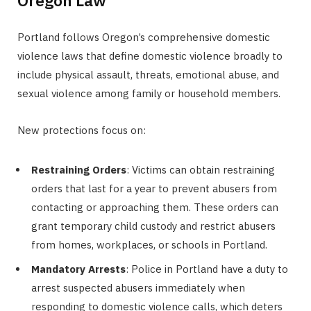
Oregon Law
Portland follows Oregon’s comprehensive domestic
violence laws that define domestic violence broadly to
include physical assault, threats, emotional abuse, and
sexual violence among family or household members.
New protections focus on:
Restraining Orders
: Victims can obtain restraining
orders that last for a year to prevent abusers from
contacting or approaching them. These orders can
grant temporary child custody and restrict abusers
from homes, workplaces, or schools in Portland.
Mandatory Arrests
: Police in Portland have a duty to
arrest suspected abusers immediately when
responding to domestic violence calls, which deters