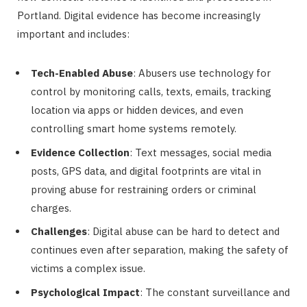
Portland. Digital evidence has become increasingly
important and includes:
Tech-Enabled Abuse
: Abusers use technology for
control by monitoring calls, texts, emails, tracking
location via apps or hidden devices, and even
controlling smart home systems remotely.
Evidence Collection
: Text messages, social media
posts, GPS data, and digital footprints are vital in
proving abuse for restraining orders or criminal
charges.
Challenges
: Digital abuse can be hard to detect and
continues even after separation, making the safety of
victims a complex issue.
Psychological Impact
: The constant surveillance and