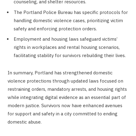
counseling, and shelter resources.
The Portland Police Bureau has specific protocols for
handling domestic violence cases, prioritizing victim
safety and enforcing protection orders.
Employment and housing laws safeguard victims’
rights in workplaces and rental housing scenarios,
facilitating stability for survivors rebuilding their lives.
In summary, Portland has strengthened domestic
violence protections through updated laws focused on
restraining orders, mandatory arrests, and housing rights
while integrating digital evidence as an essential part of
modern justice. Survivors now have enhanced avenues
for support and safety in a city committed to ending
domestic abuse.