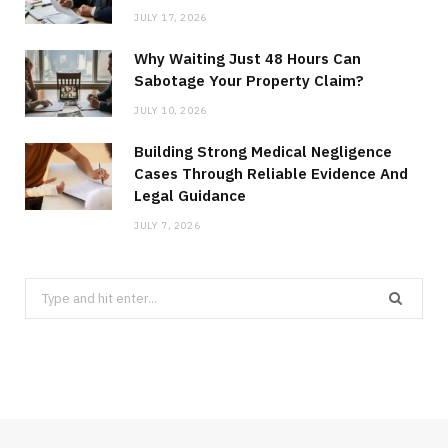
JULY 17, 2026
Why Waiting Just 48 Hours Can
Sabotage Your Property Claim?
JULY 10, 2026
Building Strong Medical Negligence
Cases Through Reliable Evidence And
Legal Guidance
JULY 7, 2026
Search
for: