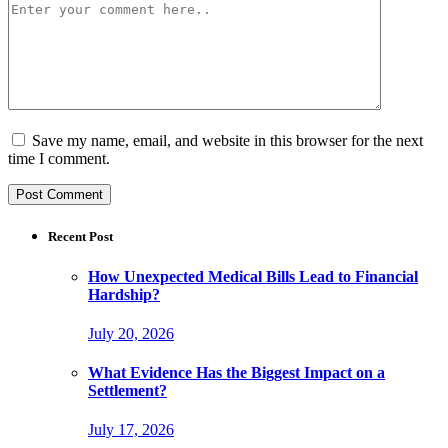
Save my name, email, and website in this browser for the next
time I comment.
Recent Post
How Unexpected Medical Bills Lead to Financial
Hardship?
July 20, 2026
What Evidence Has the Biggest Impact on a
Settlement?
July 17, 2026