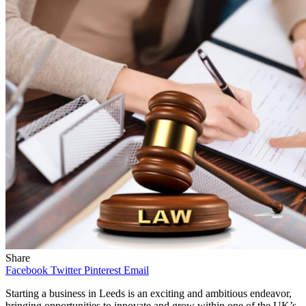
Share
Facebook
Twitter
Pinterest
Email
Starting a business in Leeds is an exciting and ambitious endeavor,
bringing opportunities to innovate and grow within one of the UK’s