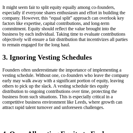
It might seem fair to split equity equally among co-founders,
especially if everyone shares enthusiasm and effort in building the
company. However, this “equal split” approach can overlook key
factors like expertise, capital contributions, and long-term
commitment. Equity should reflect the value brought into the
business by each individual. Taking time to evaluate contributions
objectively will ensure a fair distribution that incentivizes all parties
to remain engaged for the long haul.
3. Ignoring Vesting Schedules
Founders often underestimate the importance of implementing a
vesting schedule. Without one, co-founders who leave the company
early may walk away with a significant portion of equity, leaving
others to pick up the slack. A vesting schedule ties equity
distribution to ongoing contributions over time, protecting the
business from such situations. This is especially critical in a
competitive business environment like Leeds, where growth can
attract rapid talent turnover and unforeseen challenges.