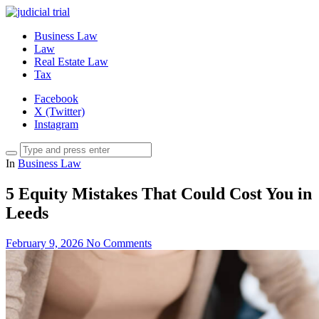
Business Law
Law
Real Estate Law
Tax
Facebook
X (Twitter)
Instagram
In
Business Law
5 Equity Mistakes That Could Cost You in
Leeds
February 9, 2026
No Comments