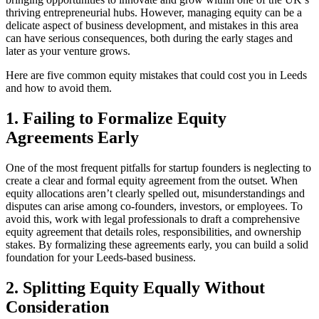
thriving entrepreneurial hubs. However, managing equity can be a
delicate aspect of business development, and mistakes in this area
can have serious consequences, both during the early stages and
later as your venture grows.
Here are five common equity mistakes that could cost you in Leeds
and how to avoid them.
1. Failing to Formalize Equity
Agreements Early
One of the most frequent pitfalls for startup founders is neglecting to
create a clear and formal equity agreement from the outset. When
equity allocations aren’t clearly spelled out, misunderstandings and
disputes can arise among co-founders, investors, or employees. To
avoid this, work with legal professionals to draft a comprehensive
equity agreement that details roles, responsibilities, and ownership
stakes. By formalizing these agreements early, you can build a solid
foundation for your Leeds-based business.
2. Splitting Equity Equally Without
Consideration