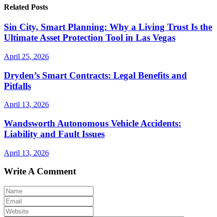
Related Posts
Sin City, Smart Planning: Why a Living Trust Is the
Ultimate Asset Protection Tool in Las Vegas
April 25, 2026
Dryden’s Smart Contracts: Legal Benefits and
Pitfalls
April 13, 2026
Wandsworth Autonomous Vehicle Accidents:
Liability and Fault Issues
April 13, 2026
Write A Comment