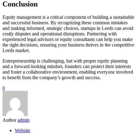
Conclusion
Equity management is a critical component of building a sustainable
and successful business. By recognizing these common mistakes
and making informed, strategic choices, startups in Leeds can avoid
costly disputes and operational disruptions. Partnering with
experienced legal advisors or equity consultants can help you make
the right decisions, ensuring your business thrives in the competitive
Leeds market.
Entrepreneurship is challenging, but with proper equity planning
and a forward-looking mindset, founders can protect their interests
and foster a collaborative environment, enabling everyone involved
to benefit from the company’s growth and success.
0
Author
admin
Website