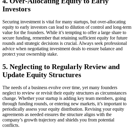
4. Over-Allocating Equity to Early
Investors
Securing investment is vital for many startups, but over-allocating
equity to early investors can lead to dilution of control and long-term
value for the founders. While it’s tempting to offer a large share to
secure funding, remember that retaining sufficient equity for future
rounds and strategic decisions is crucial. Always seek professional
advice when negotiating investment deals to ensure balance and
protect your ownership stake.
5. Neglecting to Regularly Review and
Update Equity Structures
The needs of a business evolve over time, yet many founders
neglect to review or revisit their equity structures as circumstances
change. Whether your startup is adding key team members, going
through funding rounds, or entering new markets, it’s important to
periodically assess your equity distribution. Revising your equity
agreements as needed ensures the structure aligns with the
company’s growth trajectory and shields you from potential
conflicts.