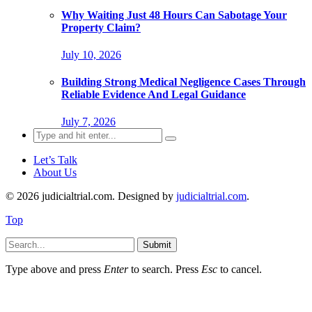
Why Waiting Just 48 Hours Can Sabotage Your
Property Claim?
July 10, 2026
Building Strong Medical Negligence Cases Through
Reliable Evidence And Legal Guidance
July 7, 2026
Search
for:
Let’s Talk
About Us
© 2026 judicialtrial.com. Designed by
judicialtrial.com
.
Top
Submit
Type above and press
Enter
to search. Press
Esc
to cancel.