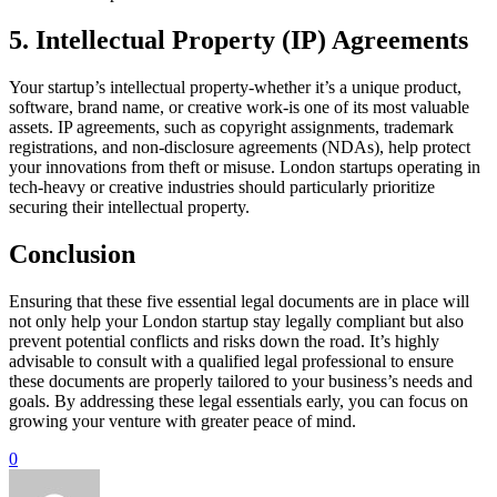
5. Intellectual Property (IP) Agreements
Your startup’s intellectual property-whether it’s a unique product,
software, brand name, or creative work-is one of its most valuable
assets. IP agreements, such as copyright assignments, trademark
registrations, and non-disclosure agreements (NDAs), help protect
your innovations from theft or misuse. London startups operating in
tech-heavy or creative industries should particularly prioritize
securing their intellectual property.
Conclusion
Ensuring that these five essential legal documents are in place will
not only help your London startup stay legally compliant but also
prevent potential conflicts and risks down the road. It’s highly
advisable to consult with a qualified legal professional to ensure
these documents are properly tailored to your business’s needs and
goals. By addressing these legal essentials early, you can focus on
growing your venture with greater peace of mind.
0