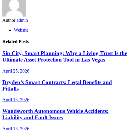
Author
admin
Website
Related Posts
Sin City, Smart Planning: Why a Living Trust Is the
Ultimate Asset Protection Tool in Las Vegas
April 25, 2026
Dryden’s Smart Contracts: Legal Benefits and
Pitfalls
April 13, 2026
Wandsworth Autonomous Vehicle Accidents:
Liability and Fault Issues
April 13, 2026