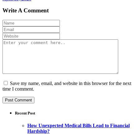
Write A Comment
Save my name, email, and website in this browser for the next
time I comment.
Recent Post
How Unexpected Medical Bills Lead to Financial
Hardship?