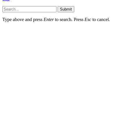
Submit
Type above and press
Enter
to search. Press
Esc
to cancel.