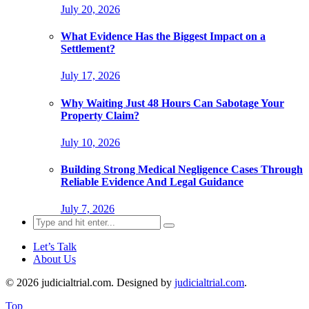
July 20, 2026
What Evidence Has the Biggest Impact on a
Settlement?
July 17, 2026
Why Waiting Just 48 Hours Can Sabotage Your
Property Claim?
July 10, 2026
Building Strong Medical Negligence Cases Through
Reliable Evidence And Legal Guidance
July 7, 2026
Search
for:
Let’s Talk
About Us
© 2026 judicialtrial.com. Designed by
judicialtrial.com
.
Top