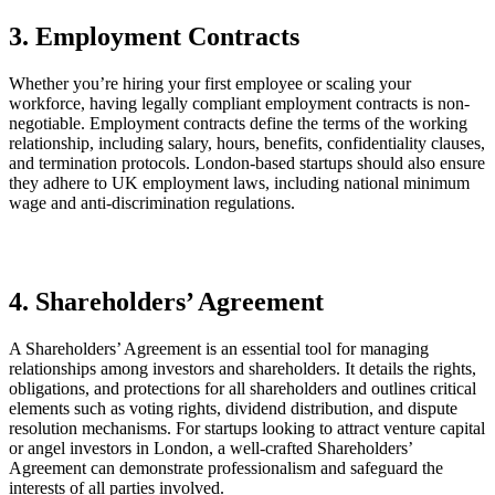
3. Employment Contracts
Whether you’re hiring your first employee or scaling your
workforce, having legally compliant employment contracts is non-
negotiable. Employment contracts define the terms of the working
relationship, including salary, hours, benefits, confidentiality clauses,
and termination protocols. London-based startups should also ensure
they adhere to UK employment laws, including national minimum
wage and anti-discrimination regulations.
4. Shareholders’ Agreement
A Shareholders’ Agreement is an essential tool for managing
relationships among investors and shareholders. It details the rights,
obligations, and protections for all shareholders and outlines critical
elements such as voting rights, dividend distribution, and dispute
resolution mechanisms. For startups looking to attract venture capital
or angel investors in London, a well-crafted Shareholders’
Agreement can demonstrate professionalism and safeguard the
interests of all parties involved.