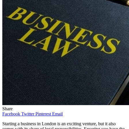
Share
Facebook
Twitter
Pinterest
Email
Starting a business in London is an exciting venture, but it also
comes with its share of legal responsibilities. Ensuring you have the