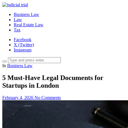
Business Law
Law
Real Estate Law
Tax
Facebook
X (Twitter)
Instagram
In
Business Law
5 Must-Have Legal Documents for
Startups in London
February 4, 2026
No Comments