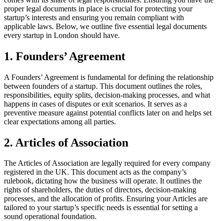
proper legal documents in place is crucial for protecting your
startup’s interests and ensuring you remain compliant with
applicable laws. Below, we outline five essential legal documents
every startup in London should have.
1. Founders’ Agreement
A Founders’ Agreement is fundamental for defining the relationship
between founders of a startup. This document outlines the roles,
responsibilities, equity splits, decision-making processes, and what
happens in cases of disputes or exit scenarios. It serves as a
preventive measure against potential conflicts later on and helps set
clear expectations among all parties.
2. Articles of Association
The Articles of Association are legally required for every company
registered in the UK. This document acts as the company’s
rulebook, dictating how the business will operate. It outlines the
rights of shareholders, the duties of directors, decision-making
processes, and the allocation of profits. Ensuring your Articles are
tailored to your startup’s specific needs is essential for setting a
sound operational foundation.