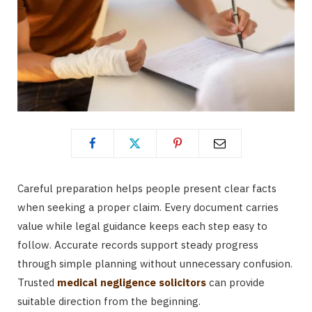
Careful preparation helps people present clear facts
when seeking a proper claim. Every document carries
value while legal guidance keeps each step easy to
follow. Accurate records support steady progress
through simple planning without unnecessary confusion.
Trusted
medical negligence solicitors
can provide
suitable direction from the beginning.