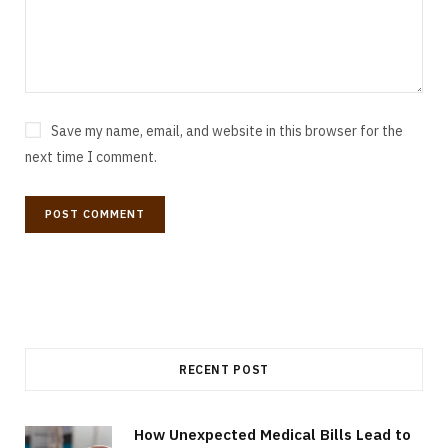
Save my name, email, and website in this browser for the
next time I comment.
RECENT POST
How Unexpected Medical Bills Lead to