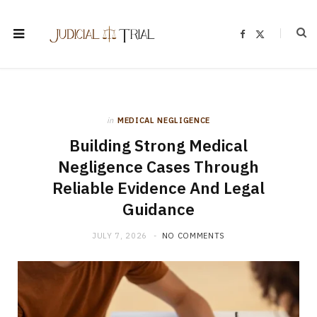
F
X
a
(
c
T
e
w
b
i
o
t
o
t
k
e
r
)
in
MEDICAL NEGLIGENCE
Building Strong Medical
Negligence Cases Through
Reliable Evidence And Legal
Guidance
JULY 7, 2026
NO COMMENTS