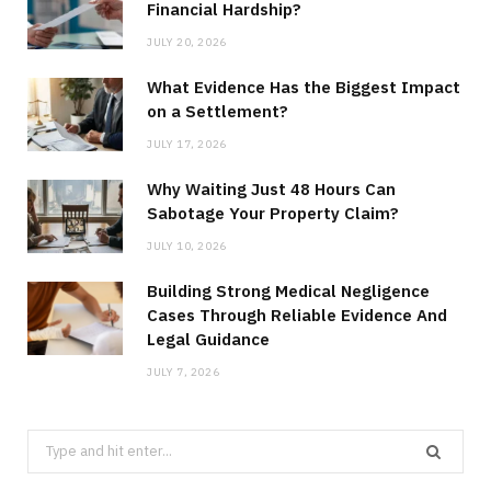
Financial Hardship?
JULY 20, 2026
What Evidence Has the Biggest Impact
on a Settlement?
JULY 17, 2026
Why Waiting Just 48 Hours Can
Sabotage Your Property Claim?
JULY 10, 2026
Building Strong Medical Negligence
Cases Through Reliable Evidence And
Legal Guidance
JULY 7, 2026
Search
for: