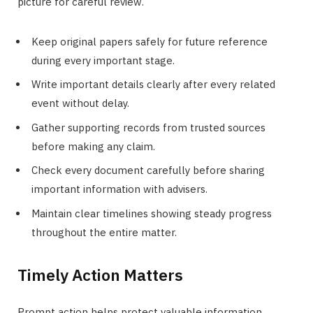
picture for careful review.
Keep original papers safely for future reference
during every important stage.
Write important details clearly after every related
event without delay.
Gather supporting records from trusted sources
before making any claim.
Check every document carefully before sharing
important information with advisers.
Maintain clear timelines showing steady progress
throughout the entire matter.
Timely Action Matters
Prompt action helps protect valuable information