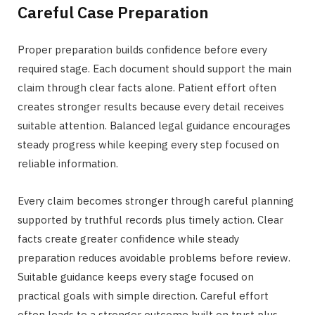
Careful Case Preparation
Proper preparation builds confidence before every
required stage. Each document should support the main
claim through clear facts alone. Patient effort often
creates stronger results because every detail receives
suitable attention. Balanced legal guidance encourages
steady progress while keeping every step focused on
reliable information.
Every claim becomes stronger through careful planning
supported by truthful records plus timely action. Clear
facts create greater confidence while steady
preparation reduces avoidable problems before review.
Suitable guidance keeps every stage focused on
practical goals with simple direction. Careful effort
often leads to a stronger outcome built on trust plus