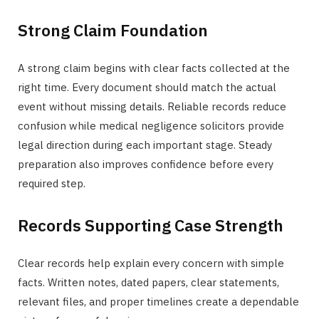
Strong Claim Foundation
A strong claim begins with clear facts collected at the
right time. Every document should match the actual
event without missing details. Reliable records reduce
confusion while medical negligence solicitors provide
legal direction during each important stage. Steady
preparation also improves confidence before every
required step.
Records Supporting Case Strength
Clear records help explain every concern with simple
facts. Written notes, dated papers, clear statements,
relevant files, and proper timelines create a dependable