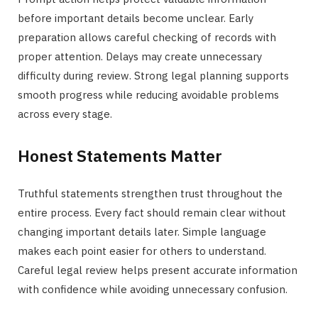
before important details become unclear. Early
preparation allows careful checking of records with
proper attention. Delays may create unnecessary
difficulty during review. Strong legal planning supports
smooth progress while reducing avoidable problems
across every stage.
Honest Statements Matter
Truthful statements strengthen trust throughout the
entire process. Every fact should remain clear without
changing important details later. Simple language
makes each point easier for others to understand.
Careful legal review helps present accurate information
with confidence while avoiding unnecessary confusion.