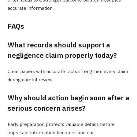
accurate information.
FAQs
What records should support a
negligence claim properly today?
Clear papers with accurate facts strengthen every claim
during careful review.
Why should action begin soon after a
serious concern arises?
Early preparation protects valuable details before
important information becomes unclear.