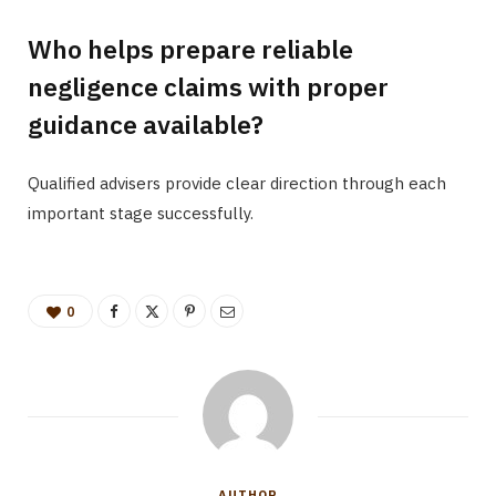
Who helps prepare reliable
negligence claims with proper
guidance available?
Qualified advisers provide clear direction through each
important stage successfully.
0
AUTHOR