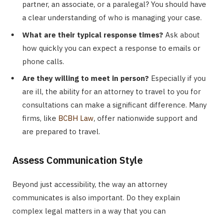
partner, an associate, or a paralegal? You should have
a clear understanding of who is managing your case.
What are their typical response times?
Ask about
how quickly you can expect a response to emails or
phone calls.
Are they willing to meet in person?
Especially if you
are ill, the ability for an attorney to travel to you for
consultations can make a significant difference. Many
firms, like
BCBH Law
, offer nationwide support and
are prepared to travel.
Assess Communication Style
Beyond just accessibility, the way an attorney
communicates is also important. Do they explain
complex legal matters in a way that you can