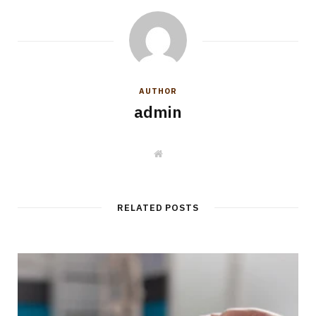
AUTHOR
admin
W
e
b
s
i
t
RELATED POSTS
e