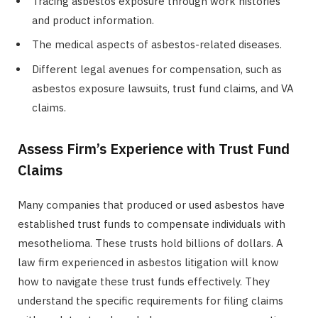
Tracing asbestos exposure through work histories
and product information.
The medical aspects of asbestos-related diseases.
Different legal avenues for compensation, such as
asbestos exposure lawsuits, trust fund claims, and VA
claims.
Assess Firm’s Experience with Trust Fund
Claims
Many companies that produced or used asbestos have
established trust funds to compensate individuals with
mesothelioma. These trusts hold billions of dollars. A
law firm experienced in asbestos litigation will know
how to navigate these trust funds effectively. They
understand the specific requirements for filing claims