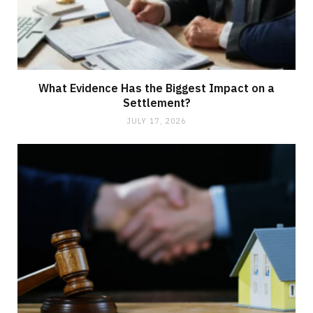
What Evidence Has the Biggest Impact on a
Settlement?
JULY 17, 2026