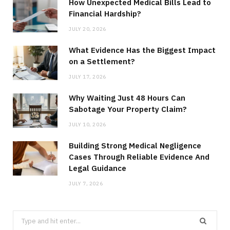
How Unexpected Medical Bills Lead to
Financial Hardship?
JULY 20, 2026
What Evidence Has the Biggest Impact
on a Settlement?
JULY 17, 2026
Why Waiting Just 48 Hours Can
Sabotage Your Property Claim?
JULY 10, 2026
Building Strong Medical Negligence
Cases Through Reliable Evidence And
Legal Guidance
JULY 7, 2026
Search