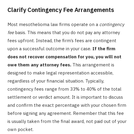
Clarify Contingency Fee Arrangements
Most mesothelioma law firms operate on a
contingency
fee
basis. This means that you do not pay any attorney
fees upfront. Instead, the firm’s fees are contingent
upon a successful outcome in your case.
If the firm
does not recover compensation for you, you will not
owe them any attorney fees.
This arrangement is
designed to make legal representation accessible,
regardless of your financial situation. Typically,
contingency fees range from 33% to 40% of the total
settlement or verdict amount. It is important to discuss
and confirm the exact percentage with your chosen firm
before signing any agreement. Remember that this fee
is usually taken from the final award, not paid out of your
own pocket.