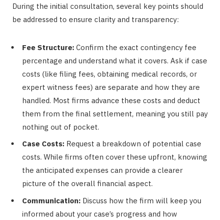
During the initial consultation, several key points should
be addressed to ensure clarity and transparency:
Fee Structure:
Confirm the exact contingency fee
percentage and understand what it covers. Ask if case
costs (like filing fees, obtaining medical records, or
expert witness fees) are separate and how they are
handled. Most firms advance these costs and deduct
them from the final settlement, meaning you still pay
nothing out of pocket.
Case Costs:
Request a breakdown of potential case
costs. While firms often cover these upfront, knowing
the anticipated expenses can provide a clearer
picture of the overall financial aspect.
Communication:
Discuss how the firm will keep you
informed about your case’s progress and how