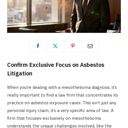
Confirm Exclusive Focus on Asbestos
Litigation
When you’re dealing with a mesothelioma diagnosis, it’s
really important to find a law firm that concentrates its
practice on asbestos exposure cases. This isn’t just any
personal injury claim; it’s a very specific area of law. A
firm that focuses exclusively on mesothelioma
understands the unique challenges involved, like the