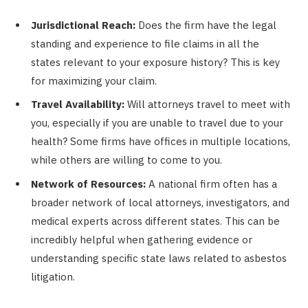
Jurisdictional Reach:
Does the firm have the legal
standing and experience to file claims in all the
states relevant to your exposure history? This is key
for maximizing your claim.
Travel Availability:
Will attorneys travel to meet with
you, especially if you are unable to travel due to your
health? Some firms have offices in multiple locations,
while others are willing to come to you.
Network of Resources:
A national firm often has a
broader network of local attorneys, investigators, and
medical experts across different states. This can be
incredibly helpful when gathering evidence or
understanding specific state laws related to asbestos
litigation.