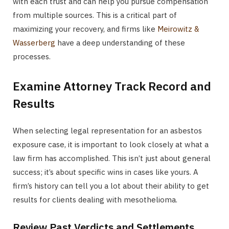
with each trust and can help you pursue compensation
from multiple sources. This is a critical part of
maximizing your recovery, and firms like
Meirowitz &
Wasserberg
have a deep understanding of these
processes.
Examine Attorney Track Record and
Results
When selecting legal representation for an asbestos
exposure case, it is important to look closely at what a
law firm has accomplished. This isn’t just about general
success; it’s about specific wins in cases like yours. A
firm’s history can tell you a lot about their ability to get
results for clients dealing with mesothelioma.
Review Past Verdicts and Settlements