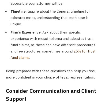
accessible your attorney will be.
Timeline:
Inquire about the general timeline for
asbestos cases, understanding that each case is
unique.
Firm’s Experience:
Ask about their specific
experience with mesothelioma and asbestos trust
fund claims, as these can have different procedures
and fee structures, sometimes around
25% for trust
fund claims
.
Being prepared with these questions can help you feel
more confident in your choice of legal representation.
Consider Communication and Client
Support