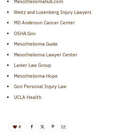
Mesotheliomahub.com
Weitz and Luxenberg Injury Lawyers
MD Anderson Cancer Center
OSHA.Gov
Mesothelioma Guide
Mesothelioma Lawyer Center
Lanier Law Group
Mesothelioma Hope
Gori Personal Injury Law
UCLA Health
0