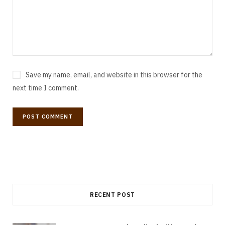
Save my name, email, and website in this browser for the
next time I comment.
RECENT POST