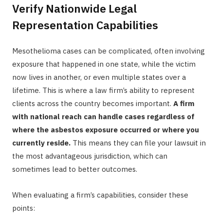
Verify Nationwide Legal
Representation Capabilities
Mesothelioma cases can be complicated, often involving
exposure that happened in one state, while the victim
now lives in another, or even multiple states over a
lifetime. This is where a law firm’s ability to represent
clients across the country becomes important.
A firm
with national reach can handle cases regardless of
where the asbestos exposure occurred or where you
currently reside.
This means they can file your lawsuit in
the most advantageous jurisdiction, which can
sometimes lead to better outcomes.
When evaluating a firm’s capabilities, consider these
points: