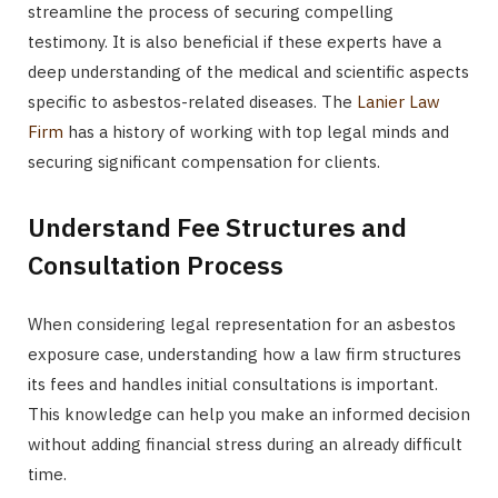
streamline the process of securing compelling
testimony. It is also beneficial if these experts have a
deep understanding of the medical and scientific aspects
specific to asbestos-related diseases. The
Lanier Law
Firm
has a history of working with top legal minds and
securing significant compensation for clients.
Understand Fee Structures and
Consultation Process
When considering legal representation for an asbestos
exposure case, understanding how a law firm structures
its fees and handles initial consultations is important.
This knowledge can help you make an informed decision
without adding financial stress during an already difficult
time.