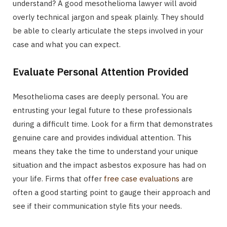
understand? A good mesothelioma lawyer will avoid
overly technical jargon and speak plainly. They should
be able to clearly articulate the steps involved in your
case and what you can expect.
Evaluate Personal Attention Provided
Mesothelioma cases are deeply personal. You are
entrusting your legal future to these professionals
during a difficult time. Look for a firm that demonstrates
genuine care and provides individual attention. This
means they take the time to understand your unique
situation and the impact asbestos exposure has had on
your life. Firms that offer
free case evaluations
are
often a good starting point to gauge their approach and
see if their communication style fits your needs.