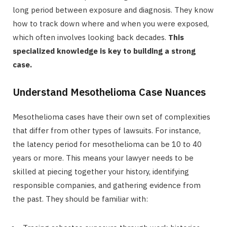
long period between exposure and diagnosis. They know
how to track down where and when you were exposed,
which often involves looking back decades.
This
specialized knowledge is key to building a strong
case.
Understand Mesothelioma Case Nuances
Mesothelioma cases have their own set of complexities
that differ from other types of lawsuits. For instance,
the latency period for mesothelioma can be 10 to 40
years or more. This means your lawyer needs to be
skilled at piecing together your history, identifying
responsible companies, and gathering evidence from
the past. They should be familiar with: