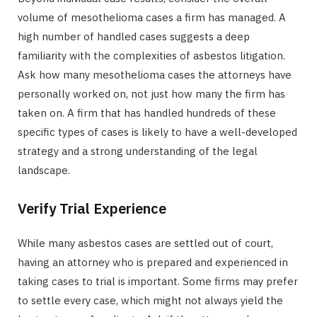
volume of mesothelioma cases a firm has managed. A
high number of handled cases suggests a deep
familiarity with the complexities of asbestos litigation.
Ask how many mesothelioma cases the attorneys have
personally worked on, not just how many the firm has
taken on. A firm that has handled hundreds of these
specific types of cases is likely to have a well-developed
strategy and a strong understanding of the legal
landscape.
Verify Trial Experience
While many asbestos cases are settled out of court,
having an attorney who is prepared and experienced in
taking cases to trial is important. Some firms may prefer
to settle every case, which might not always yield the