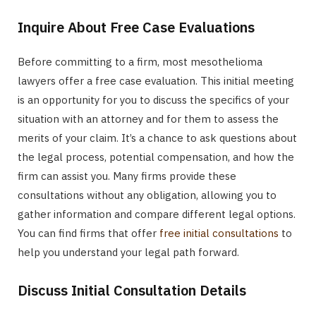
Inquire About Free Case Evaluations
Before committing to a firm, most mesothelioma
lawyers offer a free case evaluation. This initial meeting
is an opportunity for you to discuss the specifics of your
situation with an attorney and for them to assess the
merits of your claim. It’s a chance to ask questions about
the legal process, potential compensation, and how the
firm can assist you. Many firms provide these
consultations without any obligation, allowing you to
gather information and compare different legal options.
You can find firms that offer
free initial consultations
to
help you understand your legal path forward.
Discuss Initial Consultation Details