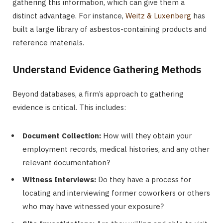
gathering this information, which can give them a
distinct advantage. For instance,
Weitz & Luxenberg
has
built a large library of asbestos-containing products and
reference materials.
Understand Evidence Gathering Methods
Beyond databases, a firm’s approach to gathering
evidence is critical. This includes:
Document Collection:
How will they obtain your
employment records, medical histories, and any other
relevant documentation?
Witness Interviews:
Do they have a process for
locating and interviewing former coworkers or others
who may have witnessed your exposure?