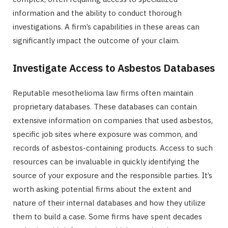
information and the ability to conduct thorough
investigations. A firm’s capabilities in these areas can
significantly impact the outcome of your claim.
Investigate Access to Asbestos Databases
Reputable mesothelioma law firms often maintain
proprietary databases. These databases can contain
extensive information on companies that used asbestos,
specific job sites where exposure was common, and
records of asbestos-containing products. Access to such
resources can be invaluable in quickly identifying the
source of your exposure and the responsible parties. It’s
worth asking potential firms about the extent and
nature of their internal databases and how they utilize
them to build a case. Some firms have spent decades