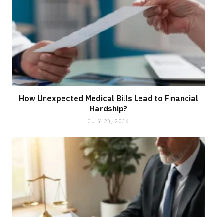
How Unexpected Medical Bills Lead to Financial
Hardship?
JULY 20, 2026