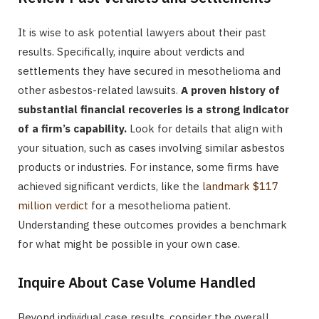
It is wise to ask potential lawyers about their past
results. Specifically, inquire about verdicts and
settlements they have secured in mesothelioma and
other asbestos-related lawsuits.
A proven history of
substantial financial recoveries is a strong indicator
of a firm’s capability.
Look for details that align with
your situation, such as cases involving similar asbestos
products or industries. For instance, some firms have
achieved significant verdicts, like the
landmark $117
million verdict
for a mesothelioma patient.
Understanding these outcomes provides a benchmark
for what might be possible in your own case.
Inquire About Case Volume Handled
Beyond individual case results, consider the overall