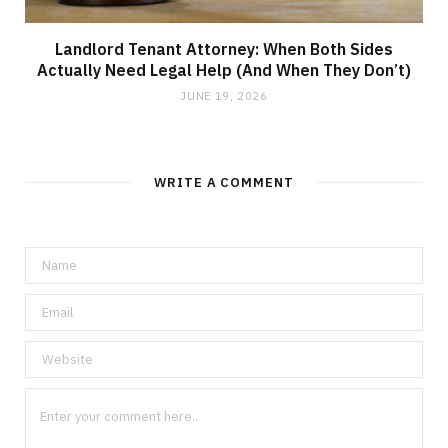
Landlord Tenant Attorney: When Both Sides
Actually Need Legal Help (And When They Don’t)
JUNE 19, 2026
WRITE A COMMENT