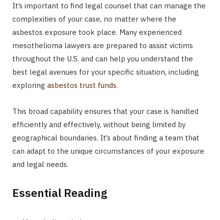
It’s important to find legal counsel that can manage the
complexities of your case, no matter where the
asbestos exposure took place. Many experienced
mesothelioma lawyers are prepared to assist victims
throughout the U.S. and can help you understand the
best legal avenues for your specific situation, including
exploring
asbestos trust funds
.
This broad capability ensures that your case is handled
efficiently and effectively, without being limited by
geographical boundaries. It’s about finding a team that
can adapt to the unique circumstances of your exposure
and legal needs.
Essential Reading