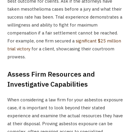
best outcome for clients. Ask if the attorneys have
taken mesothelioma cases before a jury and what their
success rate has been. Trial experience demonstrates a
willingness and ability to fight for maximum
compensation if a fair settlement cannot be reached.
For example, one firm secured a
significant $25 million
trial victory
for a client, showcasing their courtroom
prowess.
Assess Firm Resources and
Investigative Capabilities
When considering a law firm for your asbestos exposure
case, it is important to look beyond their stated
experience and examine the actual resources they have
at their disposal. Proving asbestos exposure can be
complex, often requiring access to specialized