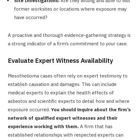
Site Investigations:
Are they willing and able to visit
former worksites or locations where exposure may
have occurred?
A proactive and thorough evidence-gathering strategy is
a strong indicator of a firm’s commitment to your case.
Evaluate Expert Witness Availability
Mesothelioma cases often rely on expert testimony to
establish causation and damages. This can include
medical experts to explain the health effects of
asbestos and scientific experts to detail how and where
exposure occurred.
You should inquire about the firm’s
network of qualified expert witnesses and their
experience working with them.
A firm that has
established relationships with respected experts can