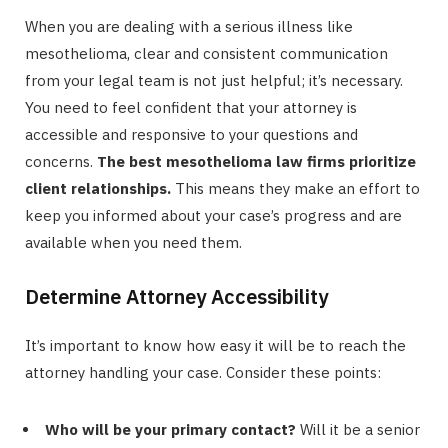
When you are dealing with a serious illness like
mesothelioma, clear and consistent communication
from your legal team is not just helpful; it’s necessary.
You need to feel confident that your attorney is
accessible and responsive to your questions and
concerns.
The best mesothelioma law firms prioritize
client relationships.
This means they make an effort to
keep you informed about your case’s progress and are
available when you need them.
Determine Attorney Accessibility
It’s important to know how easy it will be to reach the
attorney handling your case. Consider these points:
Who will be your primary contact?
Will it be a senior