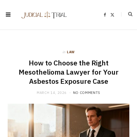
F
X
a
(
c
T
e
w
b
i
o
t
o
t
k
e
r
)
in
LAW
How to Choose the Right
Mesothelioma Lawyer for Your
Asbestos Exposure Case
MARCH 14, 2026
NO COMMENTS