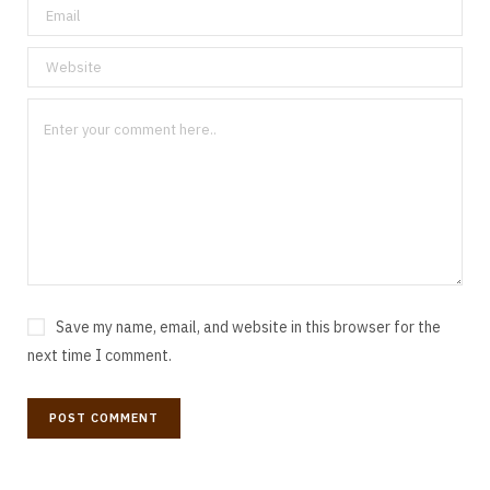
Save my name, email, and website in this browser for the
next time I comment.