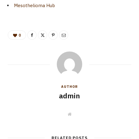
Mesothelioma Hub
0
AUTHOR
admin
W
e
b
s
i
t
RELATED POSTS