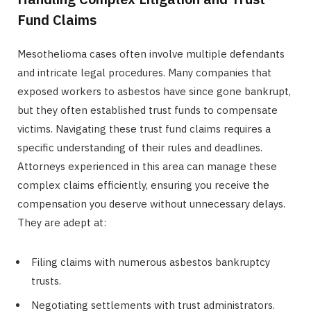
Fund Claims
Mesothelioma cases often involve multiple defendants
and intricate legal procedures. Many companies that
exposed workers to asbestos have since gone bankrupt,
but they often established trust funds to compensate
victims. Navigating these trust fund claims requires a
specific understanding of their rules and deadlines.
Attorneys experienced in this area can manage these
complex claims efficiently, ensuring you receive the
compensation you deserve without unnecessary delays.
They are adept at:
Filing claims with numerous asbestos bankruptcy
trusts.
Negotiating settlements with trust administrators.