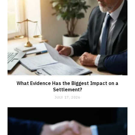
What Evidence Has the Biggest Impact on a
Settlement?
JULY 17, 2026