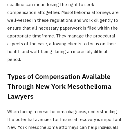
deadline can mean losing the right to seek
compensation altogether. Mesothelioma attorneys are
well-versed in these regulations and work diligently to
ensure that all necessary paperwork is filed within the
appropriate timeframe. They manage the procedural
aspects of the case, allowing clients to focus on their
health and well-being during an incredibly difficult
period.
Types of Compensation Available
Through New York Mesothelioma
Lawyers
When facing a mesothelioma diagnosis, understanding
the potential avenues for financial recovery is important.
New York mesothelioma attorneys can help individuals