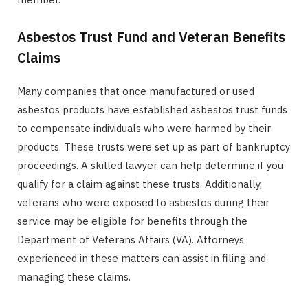
Asbestos Trust Fund and Veteran Benefits
Claims
Many companies that once manufactured or used
asbestos products have established asbestos trust funds
to compensate individuals who were harmed by their
products. These trusts were set up as part of bankruptcy
proceedings. A skilled lawyer can help determine if you
qualify for a claim against these trusts. Additionally,
veterans who were exposed to asbestos during their
service may be eligible for benefits through the
Department of Veterans Affairs (VA). Attorneys
experienced in these matters can assist in filing and
managing these claims.