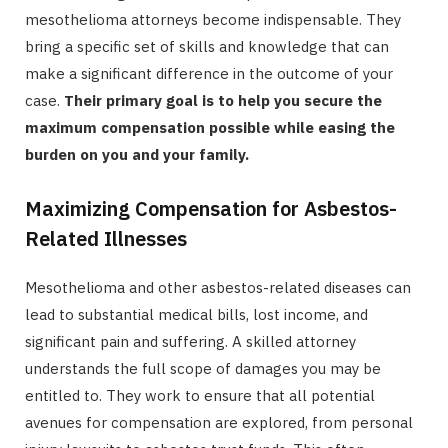
mesothelioma attorneys become indispensable. They
bring a specific set of skills and knowledge that can
make a significant difference in the outcome of your
case.
Their primary goal is to help you secure the
maximum compensation possible while easing the
burden on you and your family.
Maximizing Compensation for Asbestos-
Related Illnesses
Mesothelioma and other asbestos-related diseases can
lead to substantial medical bills, lost income, and
significant pain and suffering. A skilled attorney
understands the full scope of damages you may be
entitled to. They work to ensure that all potential
avenues for compensation are explored, from personal