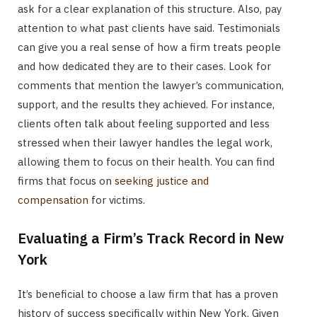
ask for a clear explanation of this structure. Also, pay
attention to what past clients have said. Testimonials
can give you a real sense of how a firm treats people
and how dedicated they are to their cases. Look for
comments that mention the lawyer’s communication,
support, and the results they achieved. For instance,
clients often talk about feeling supported and less
stressed when their lawyer handles the legal work,
allowing them to focus on their health. You can find
firms that focus on
seeking justice and
compensation
for victims.
Evaluating a Firm’s Track Record in New
York
It’s beneficial to choose a law firm that has a proven
history of success specifically within New York. Given