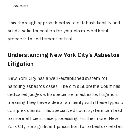
owners.
This thorough approach helps to establish liability and
build a solid foundation for your claim, whether it
proceeds to settlement or trial.
Understanding New York City’s Asbestos
Litigation
New York City has a well-established system for
handling asbestos cases. The city’s Supreme Court has
dedicated judges who specialize in asbestos litigation,
meaning they have a deep familiarity with these types of
complex claims. This specialized court system can lead
to more efficient case processing. Furthermore, New
York City is a significant jurisdiction for asbestos-related