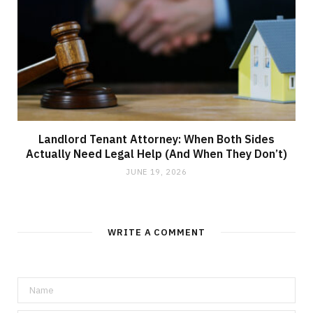
Landlord Tenant Attorney: When Both Sides
Actually Need Legal Help (And When They Don’t)
JUNE 19, 2026
WRITE A COMMENT