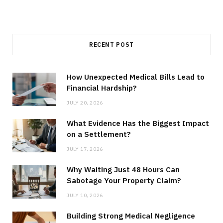
RECENT POST
How Unexpected Medical Bills Lead to
Financial Hardship?
JULY 20, 2026
What Evidence Has the Biggest Impact
on a Settlement?
JULY 17, 2026
Why Waiting Just 48 Hours Can
Sabotage Your Property Claim?
JULY 10, 2026
Building Strong Medical Negligence