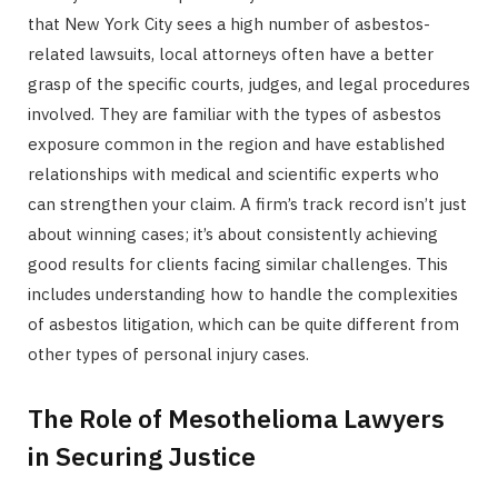
that New York City sees a high number of asbestos-
related lawsuits, local attorneys often have a better
grasp of the specific courts, judges, and legal procedures
involved. They are familiar with the types of asbestos
exposure common in the region and have established
relationships with medical and scientific experts who
can strengthen your claim. A firm’s track record isn’t just
about winning cases; it’s about consistently achieving
good results for clients facing similar challenges. This
includes understanding how to handle the complexities
of asbestos litigation, which can be quite different from
other types of personal injury cases.
The Role of Mesothelioma Lawyers
in Securing Justice