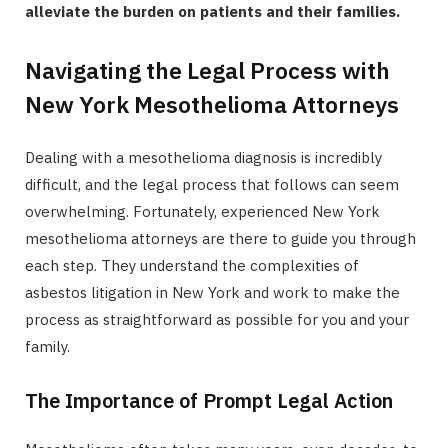
alleviate the burden on patients and their families.
Navigating the Legal Process with
New York Mesothelioma Attorneys
Dealing with a mesothelioma diagnosis is incredibly
difficult, and the legal process that follows can seem
overwhelming. Fortunately, experienced New York
mesothelioma attorneys are there to guide you through
each step. They understand the complexities of
asbestos litigation in New York and work to make the
process as straightforward as possible for you and your
family.
The Importance of Prompt Legal Action