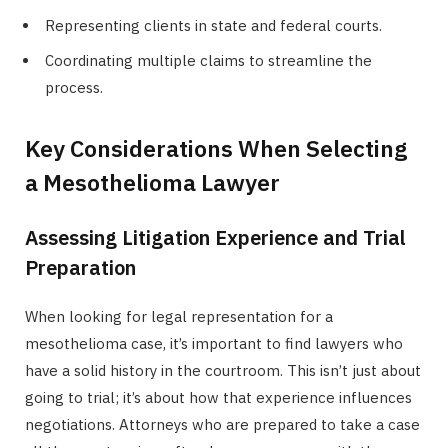
Representing clients in state and federal courts.
Coordinating multiple claims to streamline the
process.
Key Considerations When Selecting
a Mesothelioma Lawyer
Assessing Litigation Experience and Trial
Preparation
When looking for legal representation for a
mesothelioma case, it’s important to find lawyers who
have a solid history in the courtroom. This isn’t just about
going to trial; it’s about how that experience influences
negotiations. Attorneys who are prepared to take a case