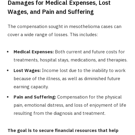
Damages for Medical Expenses, Lost
Wages, and Pain and Suffering
The compensation sought in mesothelioma cases can
cover a wide range of losses. This includes:
Medical Expenses:
Both current and future costs for
treatments, hospital stays, medications, and therapies.
Lost Wages:
Income lost due to the inability to work
because of the illness, as well as diminished future
earning capacity.
Pain and Suffering:
Compensation for the physical
pain, emotional distress, and loss of enjoyment of life
resulting from the diagnosis and treatment.
The goal is to secure financial resources that help