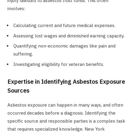
injury lawsuits to asbestos trust funds. This often
involves:
Calculating current and future medical expenses.
Assessing lost wages and diminished earning capacity.
Quantifying non-economic damages like pain and
suffering.
Investigating eligibility for veteran benefits.
Expertise in Identifying Asbestos Exposure
Sources
Asbestos exposure can happen in many ways, and often
occurred decades before a diagnosis. Identifying the
specific source and responsible parties is a complex task
that requires specialized knowledge. New York