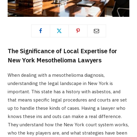
The Significance of Local Expertise for
New York Mesothelioma Lawyers
When dealing with a mesothelioma diagnosis,
understanding the legal landscape in New York is
important. This state has a history with asbestos, and
that means specific legal procedures and courts are set
up to handle these kinds of cases. Having a lawyer who
knows these ins and outs can make a real difference.
They understand how the New York court system works,
who the key players are, and what strategies have been