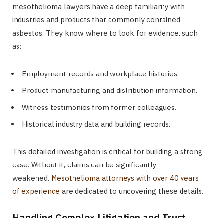
mesothelioma lawyers have a deep familiarity with
industries and products that commonly contained
asbestos. They know where to look for evidence, such
as:
Employment records and workplace histories.
Product manufacturing and distribution information.
Witness testimonies from former colleagues.
Historical industry data and building records.
This detailed investigation is critical for building a strong
case. Without it, claims can be significantly
weakened.
Mesothelioma attorneys with over 40 years
of experience
are dedicated to uncovering these details.
Handling Complex Litigation and Trust