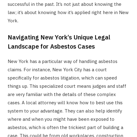
successful in the past. It’s not just about knowing the
law; it’s about knowing how it’s applied right here in New
York.
Navigating New York’s Unique Legal
Landscape for Asbestos Cases
New York has a particular way of handling asbestos
claims. For instance, New York City has a court
specifically for asbestos litigation, which can speed
things up. This specialized court means judges and staff
are very familiar with the details of these complex
cases. A local attorney will know how to best use this
system to your advantage. They can also help identify
where and when you might have been exposed to
asbestos, which is often the trickiest part of building a
case. This could be from old workplaces, construction