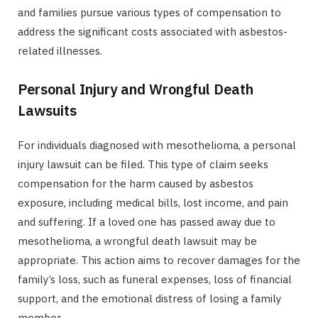
and families pursue various types of compensation to
address the significant costs associated with asbestos-
related illnesses.
Personal Injury and Wrongful Death
Lawsuits
For individuals diagnosed with mesothelioma, a personal
injury lawsuit can be filed. This type of claim seeks
compensation for the harm caused by asbestos
exposure, including medical bills, lost income, and pain
and suffering. If a loved one has passed away due to
mesothelioma, a wrongful death lawsuit may be
appropriate. This action aims to recover damages for the
family’s loss, such as funeral expenses, loss of financial
support, and the emotional distress of losing a family
member.