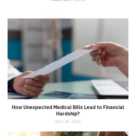
e
How Unexpected Medical Bills Lead to Financial
Hardship?
JULY 20, 2026