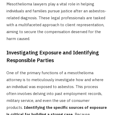
Mesothelioma lawyers play a vital role in helping
individuals and families pursue justice after an asbestos-
related diagnosis. These legal professionals are tasked
with a multifaceted approach to client representation,
aiming to secure the compensation deserved for the
harm caused.
Investigating Exposure and Identifying
Responsible Parties
One of the primary functions of a mesothelioma
attorney is to meticulously investigate how and where
an individual was exposed to asbestos. This process
often involves delving into past employment records,
military service, and even the use of consumer
products.
Identifying the specific sources of exposure
is critical for building a strong case.
Because