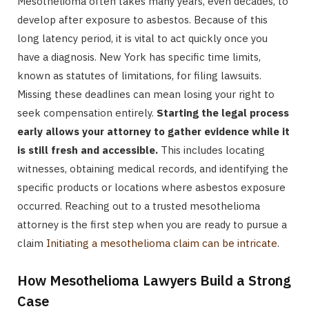
Mesothelioma often takes many years, even decades, to
develop after exposure to asbestos. Because of this
long latency period, it is vital to act quickly once you
have a diagnosis. New York has specific time limits,
known as statutes of limitations, for filing lawsuits.
Missing these deadlines can mean losing your right to
seek compensation entirely.
Starting the legal process
early allows your attorney to gather evidence while it
is still fresh and accessible.
This includes locating
witnesses, obtaining medical records, and identifying the
specific products or locations where asbestos exposure
occurred. Reaching out to a trusted mesothelioma
attorney is the first step when you are ready to pursue a
claim
Initiating a mesothelioma claim can be intricate
.
How Mesothelioma Lawyers Build a Strong
Case