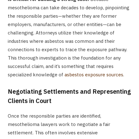
mesothelioma can take decades to develop, pinpointing
the responsible parties—whether they are former
employers, manufacturers, or other entities—can be
challenging. Attorneys utilize their knowledge of
industries where asbestos was common and their
connections to experts to trace the exposure pathway.
This thorough investigation is the foundation for any
successful claim, and it’s something that requires
specialized knowledge of
asbestos exposure sources
.
Negotiating Settlements and Representing
Clients in Court
Once the responsible parties are identified,
mesothelioma lawyers work to negotiate a fair
settlement. This often involves extensive