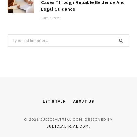
Cases Through Reliable Evidence And
Legal Guidance
JULY 7, 2026
Search
for:
LET’S TALK
ABOUT US
© 2026 JUDICIALTRIAL.COM. DESIGNED BY
JUDICIALTRIAL.COM
.