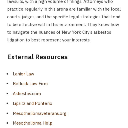
lawsuits, with a high volume of filings. Attorneys who
practice regularly in this arena are familiar with the local
courts, judges, and the specific legal strategies that tend
to be effective within this environment. They know how
to navigate the nuances of New York City’s asbestos
litigation to best represent your interests.
External Resources
Lanier Law
Belluck Law Firm
Asbestos.com
Lipsitz and Ponterio
Mesotheliomaveterans.org
Mesothelioma Help