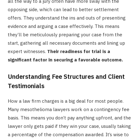
all the way to a jury often have more sway with the
opposing side, which can lead to better settlement
offers. They understand the ins and outs of presenting
evidence and arguing a case effectively. This means
they’ll be meticulously preparing your case from the
start, gathering all necessary documents and lining up
expert witnesses.
Their readiness for trial is a
significant factor in securing a favorable outcome.
Understanding Fee Structures and Client
Testimonials
How a law firm charges is a big deal for most people.
Many mesothelioma lawyers work on a contingency fee
basis. This means you don’t pay anything upfront, and the
lawyer only gets paid if they win your case, usually taking
a percentage of the compensation awarded. It’s wise to