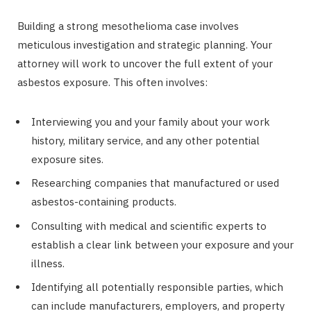
Building a strong mesothelioma case involves
meticulous investigation and strategic planning. Your
attorney will work to uncover the full extent of your
asbestos exposure. This often involves:
Interviewing you and your family about your work
history, military service, and any other potential
exposure sites.
Researching companies that manufactured or used
asbestos-containing products.
Consulting with medical and scientific experts to
establish a clear link between your exposure and your
illness.
Identifying all potentially responsible parties, which
can include manufacturers, employers, and property