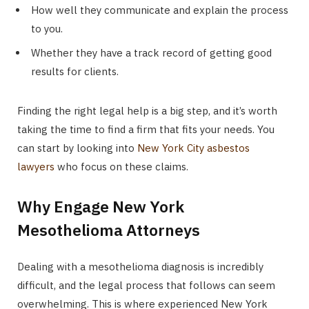
How well they communicate and explain the process
to you.
Whether they have a track record of getting good
results for clients.
Finding the right legal help is a big step, and it’s worth
taking the time to find a firm that fits your needs. You
can start by looking into
New York City asbestos
lawyers
who focus on these claims.
Why Engage New York
Mesothelioma Attorneys
Dealing with a mesothelioma diagnosis is incredibly
difficult, and the legal process that follows can seem
overwhelming. This is where experienced New York