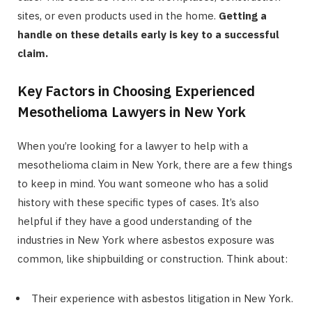
sites, or even products used in the home.
Getting a
handle on these details early is key to a successful
claim.
Key Factors in Choosing Experienced
Mesothelioma Lawyers in New York
When you’re looking for a lawyer to help with a
mesothelioma claim in New York, there are a few things
to keep in mind. You want someone who has a solid
history with these specific types of cases. It’s also
helpful if they have a good understanding of the
industries in New York where asbestos exposure was
common, like shipbuilding or construction. Think about:
Their experience with asbestos litigation in New York.