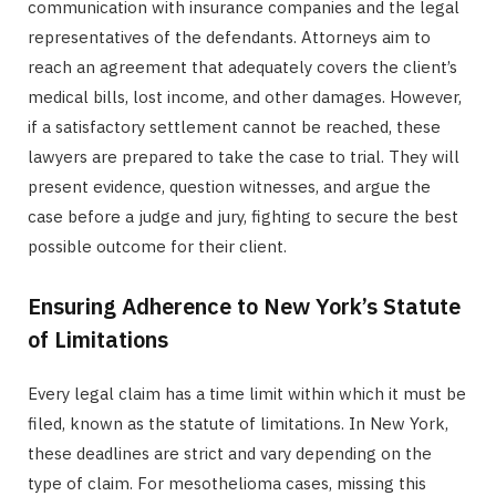
communication with insurance companies and the legal
representatives of the defendants. Attorneys aim to
reach an agreement that adequately covers the client’s
medical bills, lost income, and other damages. However,
if a satisfactory settlement cannot be reached, these
lawyers are prepared to take the case to trial. They will
present evidence, question witnesses, and argue the
case before a judge and jury, fighting to secure the best
possible outcome for their client.
Ensuring Adherence to New York’s Statute
of Limitations
Every legal claim has a time limit within which it must be
filed, known as the statute of limitations. In New York,
these deadlines are strict and vary depending on the
type of claim. For mesothelioma cases, missing this