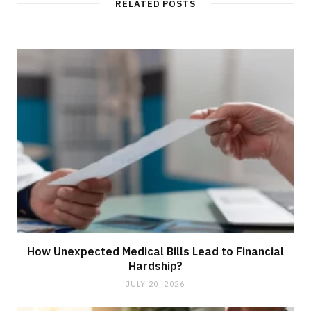
RELATED POSTS
e
How Unexpected Medical Bills Lead to Financial
Hardship?
JULY 20, 2026