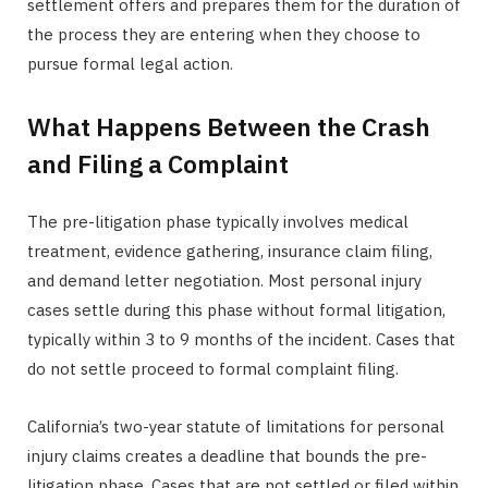
settlement offers and prepares them for the duration of
the process they are entering when they choose to
pursue formal legal action.
What Happens Between the Crash
and Filing a Complaint
The pre-litigation phase typically involves medical
treatment, evidence gathering, insurance claim filing,
and demand letter negotiation. Most personal injury
cases settle during this phase without formal litigation,
typically within 3 to 9 months of the incident. Cases that
do not settle proceed to formal complaint filing.
California’s two-year statute of limitations for personal
injury claims creates a deadline that bounds the pre-
litigation phase. Cases that are not settled or filed within