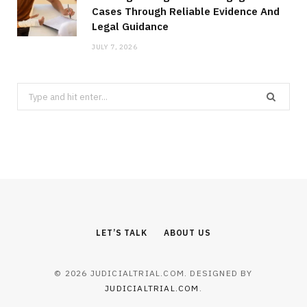
Cases Through Reliable Evidence And
Legal Guidance
JULY 7, 2026
Search
for:
LET’S TALK
ABOUT US
© 2026 JUDICIALTRIAL.COM. DESIGNED BY
JUDICIALTRIAL.COM
.