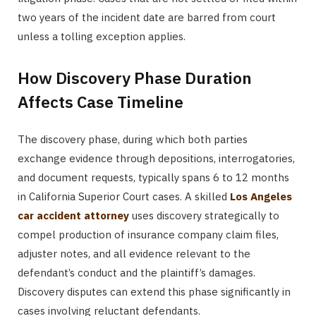
two years of the incident date are barred from court
unless a tolling exception applies.
How Discovery Phase Duration
Affects Case Timeline
The discovery phase, during which both parties
exchange evidence through depositions, interrogatories,
and document requests, typically spans 6 to 12 months
in California Superior Court cases. A skilled
Los Angeles
car accident attorney
uses discovery strategically to
compel production of insurance company claim files,
adjuster notes, and all evidence relevant to the
defendant’s conduct and the plaintiff’s damages.
Discovery disputes can extend this phase significantly in
cases involving reluctant defendants.