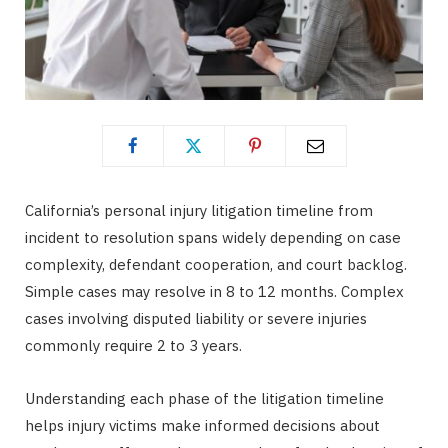
California’s personal injury litigation timeline from
incident to resolution spans widely depending on case
complexity, defendant cooperation, and court backlog.
Simple cases may resolve in 8 to 12 months. Complex
cases involving disputed liability or severe injuries
commonly require 2 to 3 years.
Understanding each phase of the litigation timeline
helps injury victims make informed decisions about