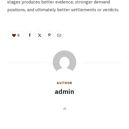
stages produces better evidence, stronger demand
positions, and ultimately better settlements or verdicts.
0
AUTHOR
admin
W
e
b
s
i
t