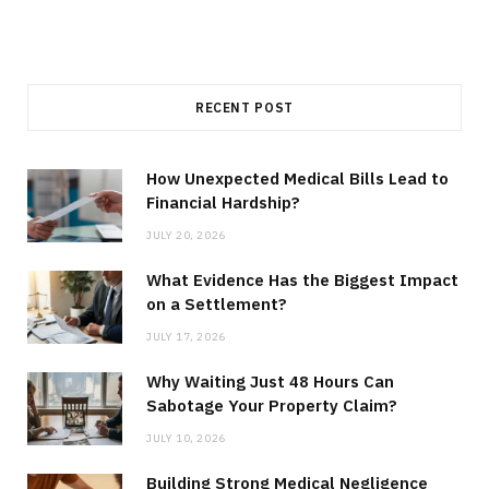
RECENT POST
How Unexpected Medical Bills Lead to
Financial Hardship?
JULY 20, 2026
What Evidence Has the Biggest Impact
on a Settlement?
JULY 17, 2026
Why Waiting Just 48 Hours Can
Sabotage Your Property Claim?
JULY 10, 2026
Building Strong Medical Negligence