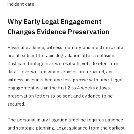
incident date.
Why Early Legal Engagement
Changes Evidence Preservation
Physical evidence, witness memory, and electronic data
are all subject to rapid degradation after a collision.
Dashcam footage overwrites itself, vehicle electronic
data is overwritten when vehicles are repaired, and
witness accounts become less precise with time. Legal
engagement within the first 2 to 4 weeks allows
preservation letters to be sent and evidence to be
secured.
The personal injury litigation timeline requires patience
and strategic planning. Legal guidance from the earliest