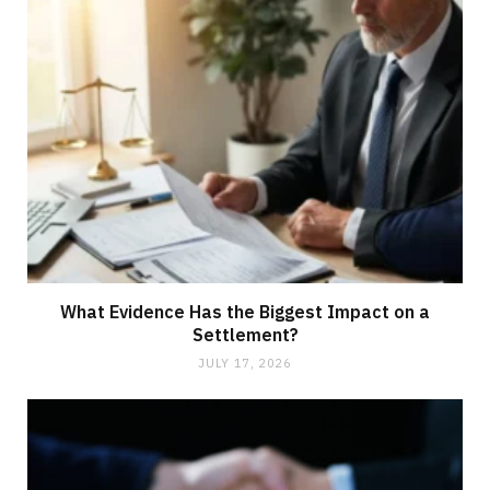
What Evidence Has the Biggest Impact on a
Settlement?
JULY 17, 2026