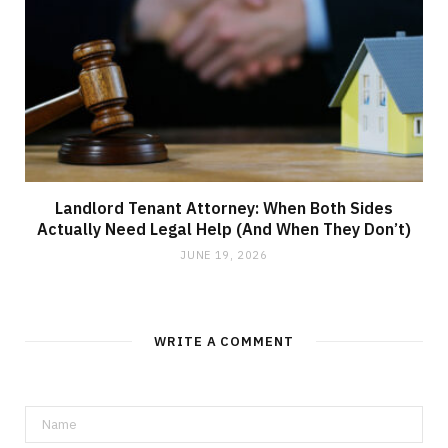
Landlord Tenant Attorney: When Both Sides
Actually Need Legal Help (And When They Don’t)
JUNE 19, 2026
WRITE A COMMENT