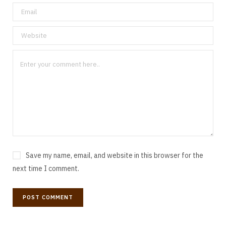
Save my name, email, and website in this browser for the
next time I comment.