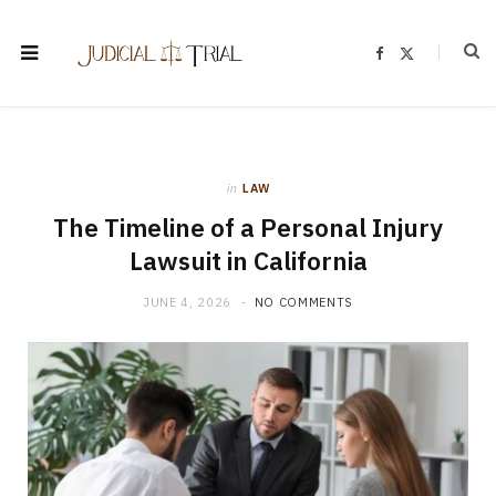
F
X
a
(
c
T
e
w
b
i
o
t
o
t
k
e
r
)
in
LAW
The Timeline of a Personal Injury
Lawsuit in California
JUNE 4, 2026
NO COMMENTS