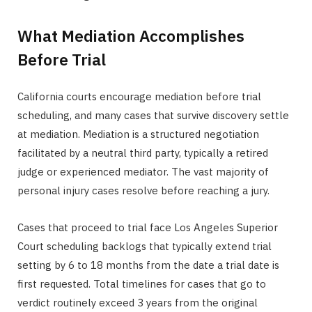
What Mediation Accomplishes
Before Trial
California courts encourage mediation before trial
scheduling, and many cases that survive discovery settle
at mediation. Mediation is a structured negotiation
facilitated by a neutral third party, typically a retired
judge or experienced mediator. The vast majority of
personal injury cases resolve before reaching a jury.
Cases that proceed to trial face Los Angeles Superior
Court scheduling backlogs that typically extend trial
setting by 6 to 18 months from the date a trial date is
first requested. Total timelines for cases that go to
verdict routinely exceed 3 years from the original