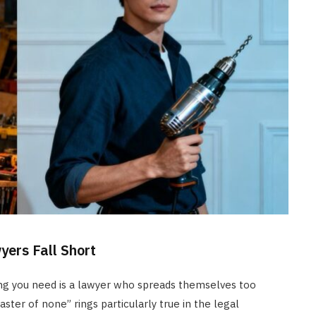
yers Fall Short
ing you need is a lawyer who spreads themselves too
aster of none” rings particularly true in the legal