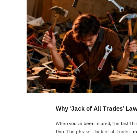
Why ‘Jack of All Trades’ Law
When you’ve been injured, the last th
thin. The phrase “Jack of all trades, m