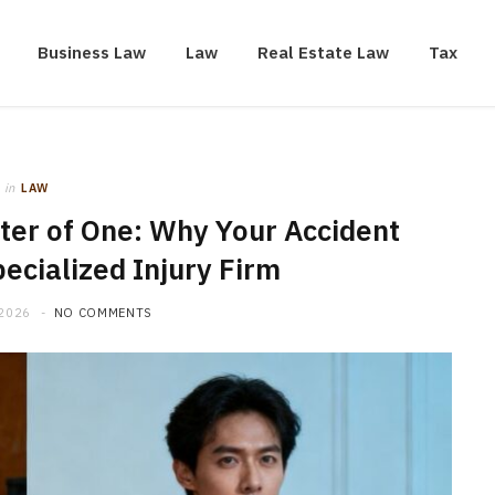
Business Law
Law
Real Estate Law
Tax
in
LAW
ster of One: Why Your Accident
ecialized Injury Firm
 2026
NO COMMENTS