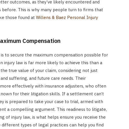
better outcomes, as they’ve likely encountered and
ns before. This is why many people turn to firms that
like those found at
Willens & Baez Personal Injury
 Maximum Compensation
aim is to secure the maximum compensation possible for
n injury law is far more likely to achieve this than a
the true value of your claim, considering not just
 and suffering, and future care needs. Their
more effectively with insurance adjusters, who often
wn for their litigation skills. If a settlement can’t
ey is prepared to take your case to trial, armed with
t a compelling argument. This readiness to litigate,
g of injury law, is what helps ensure you receive the
 different types of legal practices can help you find