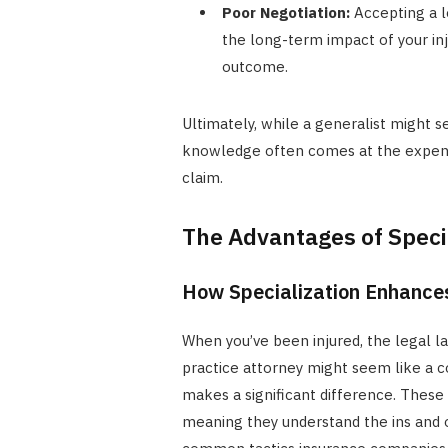
Poor Negotiation:
Accepting a l
the long-term impact of your inju
outcome.
Ultimately, while a generalist might s
knowledge often comes at the expense
claim.
The Advantages of Specia
How Specialization Enhance
When you’ve been injured, the legal 
practice attorney might seem like a co
makes a significant difference. These 
meaning they understand the ins and o