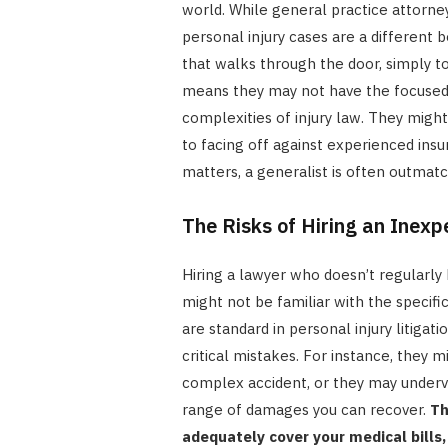
world. While general practice attorn
personal injury cases are a different 
that walks through the door, simply to
means they may not have the focused 
complexities of injury law. They mig
to facing off against experienced ins
matters, a generalist is often outmat
The Risks of Hiring an Inexp
Hiring a lawyer who doesn’t regularly h
might not be familiar with the specific
are standard in personal injury litigati
critical mistakes. For instance, they 
complex accident, or they may underva
range of damages you can recover.
Th
adequately cover your medical bills,