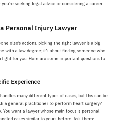
er you’re seeking legal advice or considering a career
 a Personal Injury Lawyer
e else’s actions, picking the right lawyer is a big
one with a law degree; it’s about finding someone who
n fight for you. Here are some important questions to
ific Experience
handles many different types of cases, but this can be
sk a general practitioner to perform heart surgery?
w. You want a lawyer whose main focus is personal
andled cases similar to yours before. Ask them: