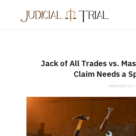
Jack of All Trades vs. Ma
Claim Needs a Sp
FEBRUARY 11,