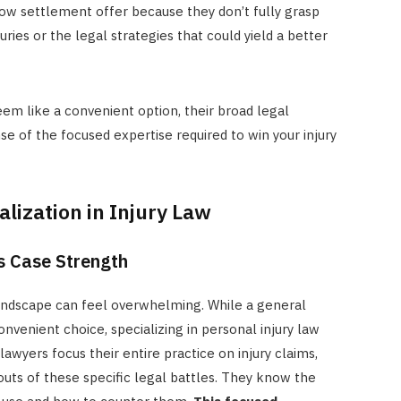
ow settlement offer because they don’t fully grasp
ries or the legal strategies that could yield a better
eem like a convenient option, their broad legal
 of the focused expertise required to win your injury
lization in Injury Law
s Case Strength
landscape can feel overwhelming. While a general
nvenient choice, specializing in personal injury law
lawyers focus their entire practice on injury claims,
uts of these specific legal battles. They know the