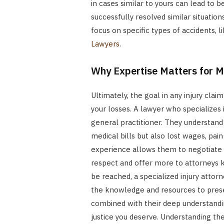
in cases similar to yours can lead to 
successfully resolved similar situatio
focus on specific types of accidents, 
Lawyers
.
Why Expertise Matters for
Ultimately, the goal in any injury cl
your losses. A lawyer who specializes i
general practitioner. They understand 
medical bills but also lost wages, pain
experience allows them to negotiate 
respect and offer more to attorneys kno
be reached, a specialized injury attorn
the knowledge and resources to presen
combined with their deep understandin
justice you deserve. Understanding the