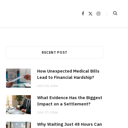
F
X
I
a
(
n
c
T
s
e
w
t
b
i
a
o
t
g
o
t
r
k
e
a
r
m
)
RECENT POST
How Unexpected Medical Bills
Lead to Financial Hardship?
JULY 20, 2026
What Evidence Has the Biggest
Impact on a Settlement?
JULY 17, 2026
Why Waiting Just 48 Hours Can