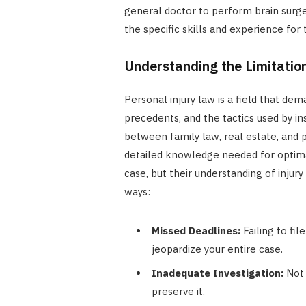
general doctor to perform brain surg
the specific skills and experience for 
Understanding the Limitatio
Personal injury law is a field that dem
precedents, and the tactics used by i
between family law, real estate, and p
detailed knowledge needed for optimal
case, but their understanding of injury
ways:
Missed Deadlines:
Failing to fil
jeopardize your entire case.
Inadequate Investigation:
Not 
preserve it.