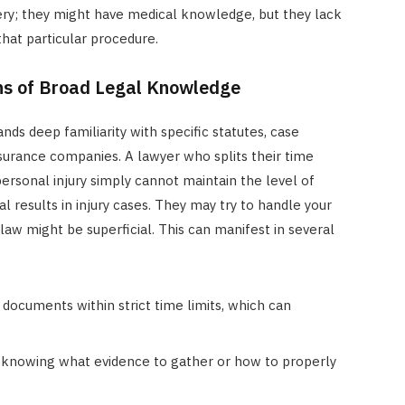
ery; they might have medical knowledge, but they lack
that particular procedure.
ns of Broad Legal Knowledge
ands deep familiarity with specific statutes, case
nsurance companies. A lawyer who splits their time
ersonal injury simply cannot maintain the level of
 results in injury cases. They may try to handle your
 law might be superficial. This can manifest in several
e documents within strict time limits, which can
knowing what evidence to gather or how to properly