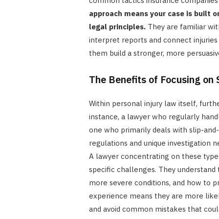
common tactics insurance companies
approach means your case is built o
legal principles.
They are familiar wit
interpret reports and connect injuries
them build a stronger, more persuasiv
The Benefits of Focusing on 
Within personal injury law itself, furth
instance, a lawyer who regularly handl
one who primarily deals with slip-and
regulations and unique investigation n
A lawyer concentrating on these types
specific challenges. They understand t
more severe conditions, and how to p
experience means they are more likely
and avoid common mistakes that could 