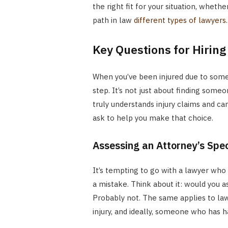
the right fit for your situation, wheth
path in law
different types of lawyers
.
Key Questions for Hiring
When you’ve been injured due to someon
step. It’s not just about finding some
truly understands injury claims and ca
ask to help you make that choice.
Assessing an Attorney’s Spec
It’s tempting to go with a lawyer who 
a mistake. Think about it: would you a
Probably not. The same applies to la
injury, and ideally, someone who has h