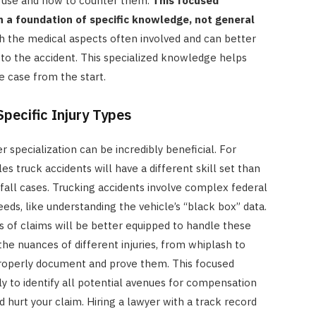
 use and how to counter them.
This focused
n a foundation of specific knowledge, not general
h the medical aspects often involved and can better
 to the accident. This specialized knowledge helps
e case from the start.
Specific Injury Types
er specialization can be incredibly beneficial. For
es truck accidents will have a different skill set than
-fall cases. Trucking accidents involve complex federal
eeds, like understanding the vehicle’s “black box” data.
 of claims will be better equipped to handle these
he nuances of different injuries, from whiplash to
roperly document and prove them. This focused
 to identify all potential avenues for compensation
hurt your claim. Hiring a lawyer with a track record