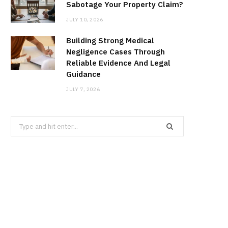
Sabotage Your Property Claim?
JULY 10, 2026
Building Strong Medical
Negligence Cases Through
Reliable Evidence And Legal
Guidance
JULY 7, 2026
Search
for: