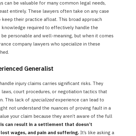
eys can be valuable for many common legal needs,
beast entirely. These lawyers often take on any case
 keep their practice afloat. This broad approach
knowledge required to effectively handle the
ht be personable and well-meaning, but when it comes
urance company lawyers who specialize in these
ched.
erienced Generalist
andle injury claims carries significant risks. They
 laws, court procedures, or negotiation tactics that
on. This lack of
specialized
experience can lead to
might not understand the nuances of proving fault in a
lue your claim because they aren’t aware of the full
is can result in a settlement that doesn’t
 lost wages, and pain and suffering.
It’s like asking a